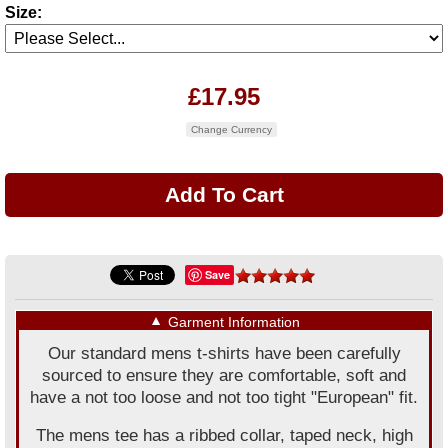
Size:
£17.95
Change Currency
Save
▼
Garment Information
Our standard mens t-shirts have been carefully
sourced to ensure they are comfortable, soft and
have a not too loose and not too tight "European" fit.
The mens tee has a ribbed collar, taped neck, high