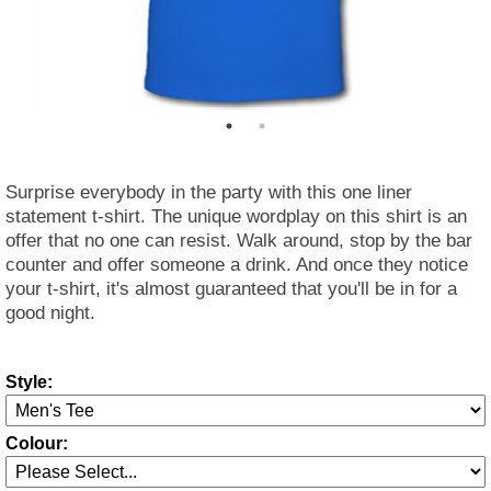
Surprise everybody in the party with this one liner
statement t-shirt. The unique wordplay on this shirt is an
offer that no one can resist. Walk around, stop by the bar
counter and offer someone a drink. And once they notice
your t-shirt, it's almost guaranteed that you'll be in for a
good night.
Style:
Colour: