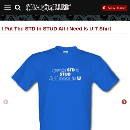
0
|
View Basket
I Put The STD In STUD All I Need Is U T Shirt