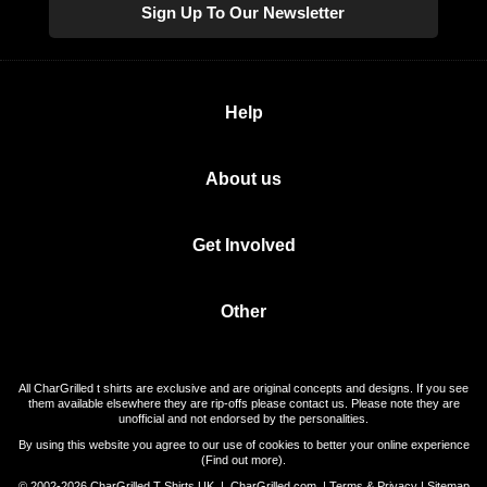
Sign Up To Our Newsletter
Help
About us
Get Involved
Other
All CharGrilled t shirts are exclusive and are original concepts and designs. If you see
them available elsewhere they are rip-offs please contact us. Please note they are
unofficial and not endorsed by the personalities.
By using this website you agree to our use of cookies to better your online experience
(
Find out more
).
© 2002-2026 CharGrilled T Shirts UK |
CharGrilled.com
|
Terms & Privacy
|
Sitemap