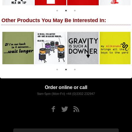
Other Products You May Be Interested In:
Order online or call
9am-5pm (Mon-Fri) +44 (0)3302 232947