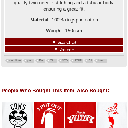
quality twin needle stitching and a tubular body,
ensuring a great fit.
Material:
100% ringspun cotton
Weight:
150gsm
▼
Size Chart
▼
Delivery
one liner
pun
Put
The
STD
STUD
All
Need
People Who Bought This Item, Also Bought: