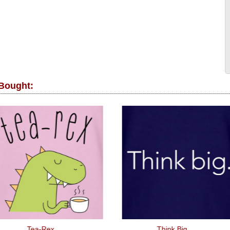
 Bought:
Tea-Rex
Think Big.