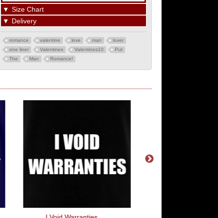
▼
Size Chart
▼
Delivery
romance
valentine
love
man
lover
one liner
Valentines
Valentines10
Put
The
Man
Romance!
I Void Warranties
Weird And Wonderf