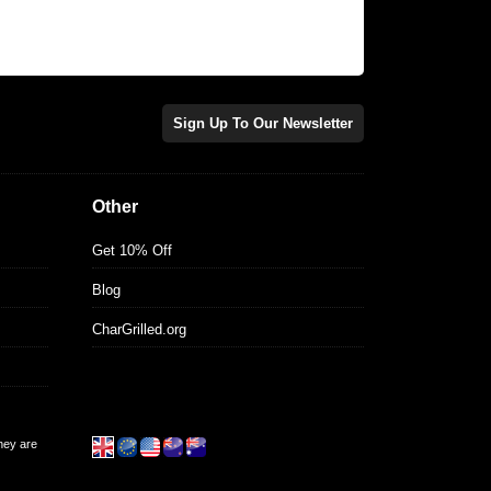
Sign Up To Our Newsletter
Other
Get 10% Off
Blog
CharGrilled.org
they are