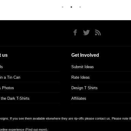
 us
Get Involved
Us
Submit Ideas
 in a Tin Can
Rate Ideas
& Photos
Design T Shirts
 the Dark T-Shirts
Affiliates
designs. If you see them available elsewhere they are rip-offs please contact us. Please note 
online experience (
Find out more
).