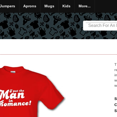
Jumpers
Aprons
Mugs
Kids
More...
T
r
i
w
w
S
C
S