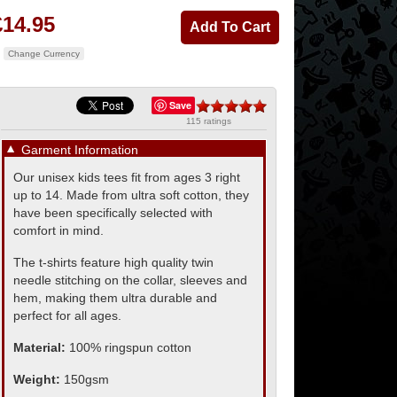
£14.95
Change Currency
Save
115 ratings
▼
Garment Information
Our unisex kids tees fit from ages 3 right
up to 14. Made from ultra soft cotton, they
have been specifically selected with
comfort in mind.
The t-shirts feature high quality twin
needle stitching on the collar, sleeves and
hem, making them ultra durable and
perfect for all ages.
Material:
100% ringspun cotton
Weight:
150gsm