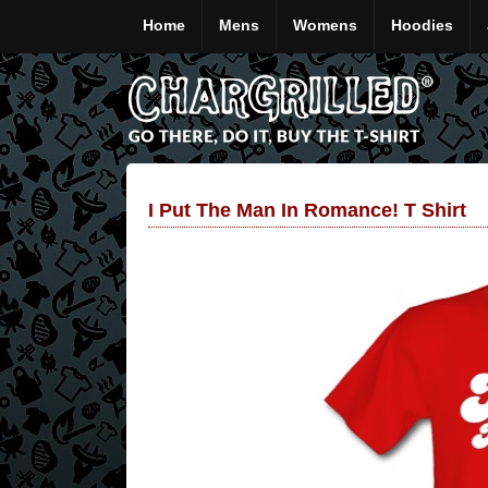
Home
Mens
Womens
Hoodies
I Put The Man In Romance! T Shirt