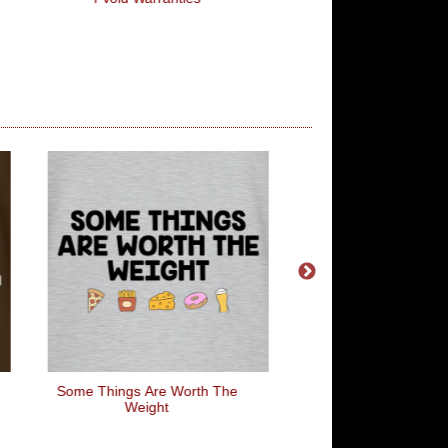
Some Things Are Worth The
Men With Ven
Weight