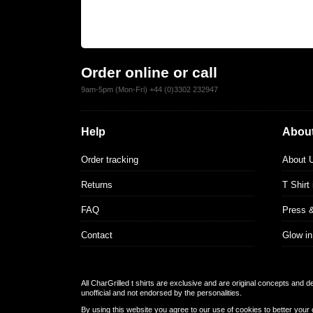
Order online or call
9am-5pm (Mon-Fri) +44 (0)3302 232947
Help
About
Order tracking
About 
Returns
T Shirt
FAQ
Press 
Contact
Glow in
All CharGrilled t shirts are exclusive and are original concepts and 
unofficial and not endorsed by the personalities.
By using this website you agree to our use of cookies to better your 