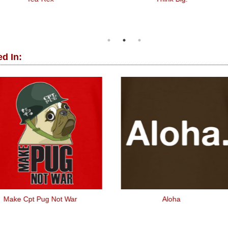
d In:
Make Cpt Pug Not War
Aloha