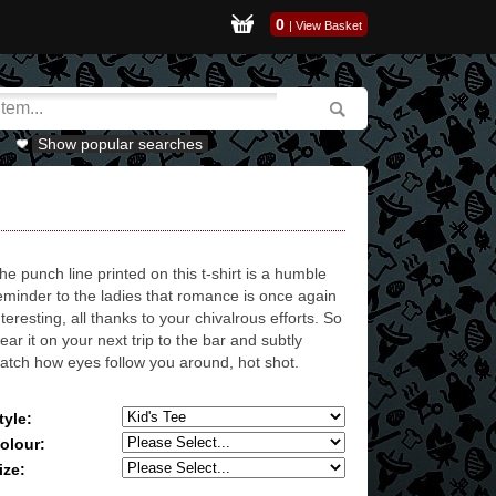
0
|
View Basket
Show popular searches
he punch line printed on this t-shirt is a humble
eminder to the ladies that romance is once again
nteresting, all thanks to your chivalrous efforts. So
ear it on your next trip to the bar and subtly
atch how eyes follow you around, hot shot.
tyle:
olour:
ize: