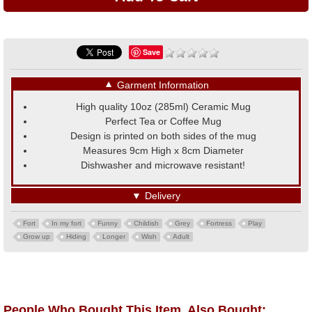
Save
▼
Garment Information
High quality 10oz (285ml) Ceramic Mug
Perfect Tea or Coffee Mug
Design is printed on both sides of the mug
Measures 9cm High x 8cm Diameter
Dishwasher and microwave resistant!
▼
Delivery
Fort
In my fort
Funny
Childish
Grey
Fortress
Play
Grow up
Hiding
Longer
Wish
Adult
People Who Bought This Item, Also Bought: