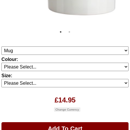
Colour:
Size:
£14.95
Change Currency