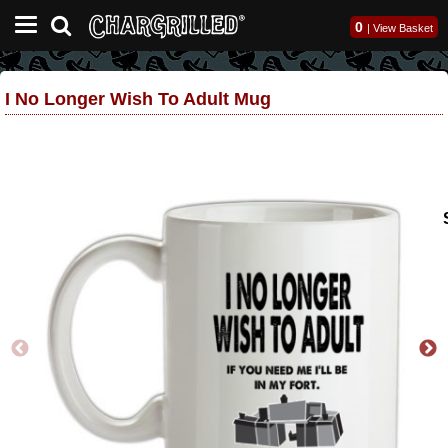
0
|
View Basket
I No Longer Wish To Adult Mug