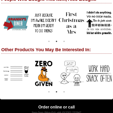
Other Products You May Be Interested In:
Order online or call
9am-5pm (Mon-Fri) +44 (0)3302 232947