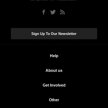
Sign Up To Our Newsletter
Help
About us
Get Involved
Other