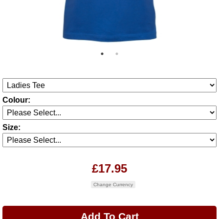
Colour:
Size:
£17.95
Change Currency