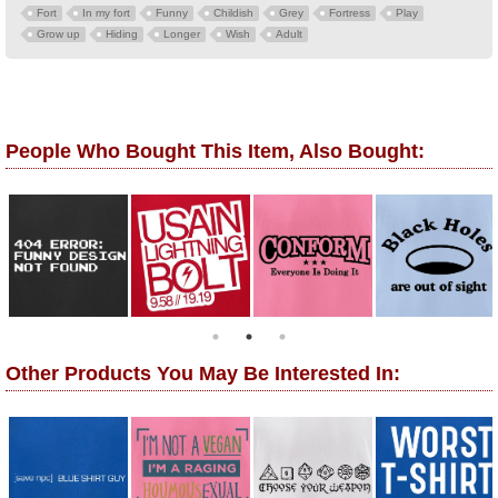
Fort
In my fort
Funny
Childish
Grey
Fortress
Play
Grow up
Hiding
Longer
Wish
Adult
People Who Bought This Item, Also Bought:
Other Products You May Be Interested In: