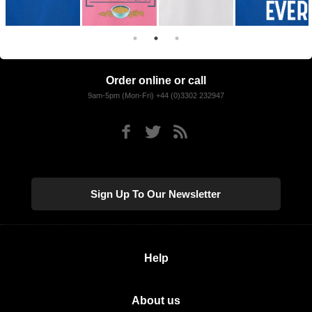
Order online or call
9am-5pm (Mon-Fri) +44 (0)3302 232947
Sign Up To Our Newsletter
Help
About us