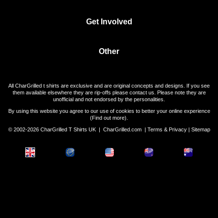
Get Involved
Other
All CharGrilled t shirts are exclusive and are original concepts and designs. If you see
them available elsewhere they are rip-offs please contact us. Please note they are
unofficial and not endorsed by the personalities.
By using this website you agree to our use of cookies to better your online experience
(
Find out more
).
© 2002-2026 CharGrilled T Shirts UK |
CharGrilled.com
|
Terms & Privacy
|
Sitemap