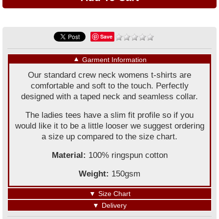
Save
▼
Garment Information
Our standard crew neck womens t-shirts are
comfortable and soft to the touch. Perfectly
designed with a taped neck and seamless collar.
The ladies tees have a slim fit profile so if you
would like it to be a little looser we suggest ordering
a size up compared to the size chart.
Material:
100% ringspun cotton
Weight:
150gsm
▼
Size Chart
▼
Delivery