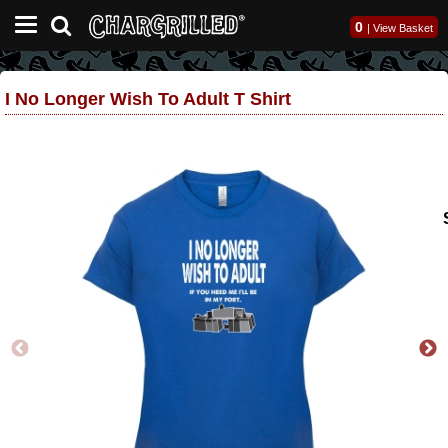
0
|
View Basket
I No Longer Wish To Adult T Shirt