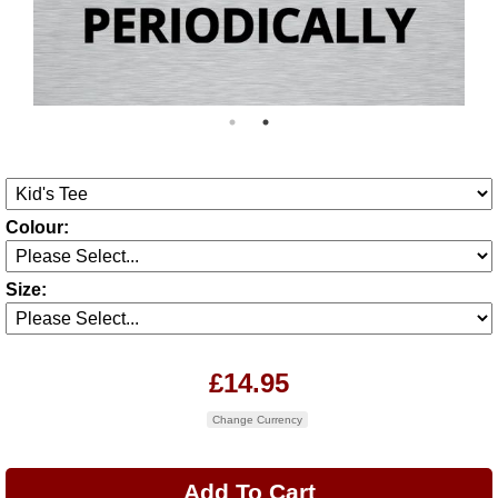
Colour:
Size:
£14.95
Change Currency