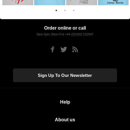
Order online or call
9am-5pm (Mon-Fri) +44 (0)3302 232947
Sign Up To Our Newsletter
Help
About us