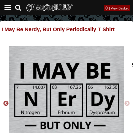
0
|
View Basket
I May Be Nerdy, But Only Periodically T Shirt