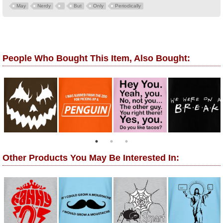
May
Nerdy
But
Only
Periodically
People Who Bought This Item, Also Bought:
Other Products You May Be Interested In: