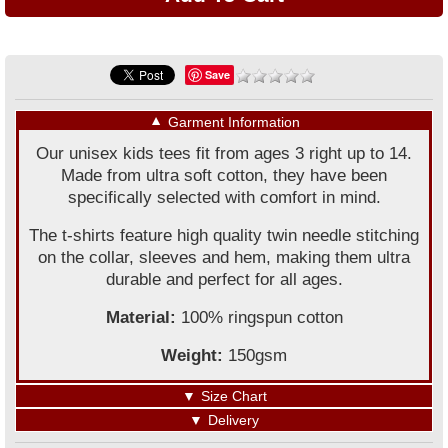
Save
▼
Garment Information
Our unisex kids tees fit from ages 3 right up to 14.
Made from ultra soft cotton, they have been
specifically selected with comfort in mind.
The t-shirts feature high quality twin needle stitching
on the collar, sleeves and hem, making them ultra
durable and perfect for all ages.
Material:
100% ringspun cotton
Weight:
150gsm
▼
Size Chart
▼
Delivery