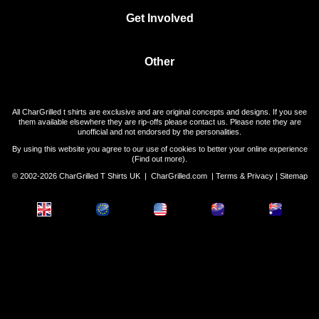
Get Involved
Other
All CharGrilled t shirts are exclusive and are original concepts and designs. If you see
them available elsewhere they are rip-offs please contact us. Please note they are
unofficial and not endorsed by the personalities.
By using this website you agree to our use of cookies to better your online experience
(
Find out more
).
© 2002-2026 CharGrilled T Shirts UK |
CharGrilled.com
|
Terms & Privacy
|
Sitemap