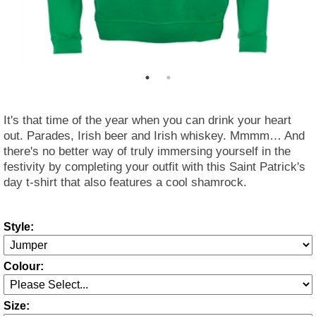
It's that time of the year when you can drink your heart
out. Parades, Irish beer and Irish whiskey. Mmmm… And
there's no better way of truly immersing yourself in the
festivity by completing your outfit with this Saint Patrick's
day t-shirt that also features a cool shamrock.
Style:
Colour:
Size: