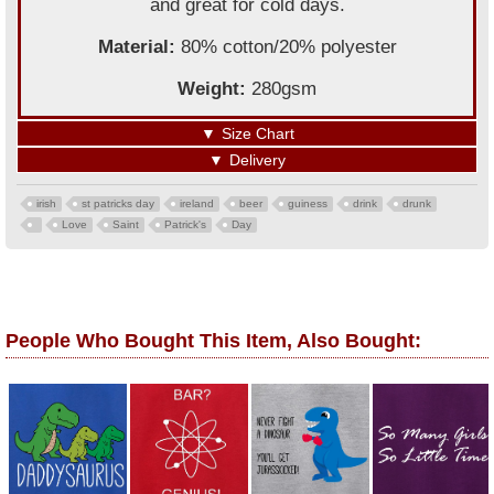
and great for cold days.
Material:
80% cotton/20% polyester
Weight:
280gsm
▼
Size Chart
▼
Delivery
irish
st patricks day
ireland
beer
guiness
drink
drunk
Love
Saint
Patrick's
Day
People Who Bought This Item, Also Bought: