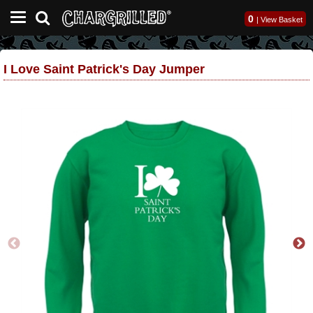
0
|
View Basket
I Love Saint Patrick's Day Jumper