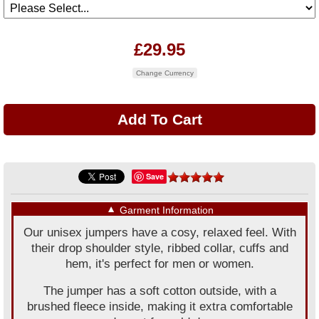
£29.95
Change Currency
Save
▼
Garment Information
Our unisex jumpers have a cosy, relaxed feel. With
their drop shoulder style, ribbed collar, cuffs and
hem, it's perfect for men or women.
The jumper has a soft cotton outside, with a
brushed fleece inside, making it extra comfortable