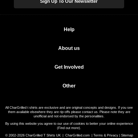
Sign Up To Our Newsletter
Help
About us
Get Involved
Other
All CharGrilled t shirts are exclusive and are original concepts and designs. If you see
them available elsewhere they are rip-offs please contact us. Please note they are
unofficial and not endorsed by the personalities.
By using this website you agree to our use of cookies to better your online experience
(
Find out more
).
© 2002-2026 CharGrilled T Shirts UK |
CharGrilled.com
|
Terms & Privacy
|
Sitemap