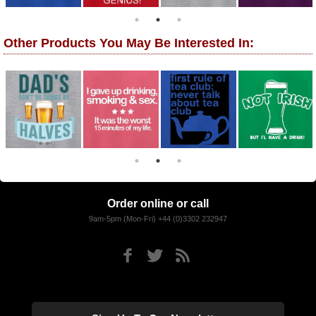
Other Products You May Be Interested In:
Order online or call
9am-5pm (Mon-Fri) +44 (0)3302 232947