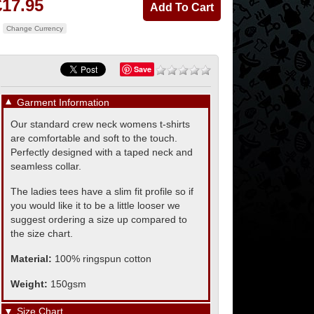
£17.95
Change Currency
Save
▼
Garment Information
Our standard crew neck womens t-shirts
are comfortable and soft to the touch.
Perfectly designed with a taped neck and
seamless collar.
The ladies tees have a slim fit profile so if
you would like it to be a little looser we
suggest ordering a size up compared to
the size chart.
Material:
100% ringspun cotton
Weight:
150gsm
▼
Size Chart