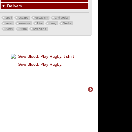
▼
Delivery
stroll
escape
escapism
anti social
loner
exercise
Like
Long
Walks
Away
From
Everyone
Give Blood. Play Rugby.
You're Never Alone 
Schizophrenia