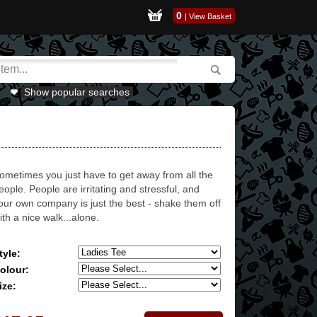
0
|
View Basket
Show popular searches
ometimes you just have to get away from all the
eople. People are irritating and stressful, and
our own company is just the best - shake them off
ith a nice walk...alone.
tyle:
olour:
ize: