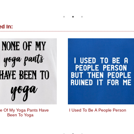
d In:
e Of My Yoga Pants Have
I Used To Be A People Person
Been To Yoga