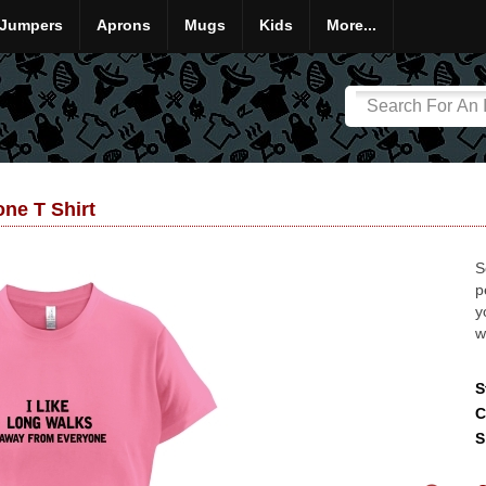
Jumpers
Aprons
Mugs
Kids
More...
ne T Shirt
S
p
y
w
S
C
S