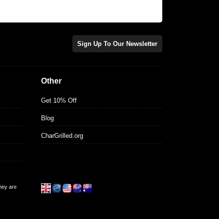
Sign Up To Our Newsletter
Other
Get 10% Off
Blog
CharGrilled.org
they are