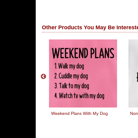
Other Products You May Be Intereste
About Little
Weekend Plans With My Dog
Non
tts