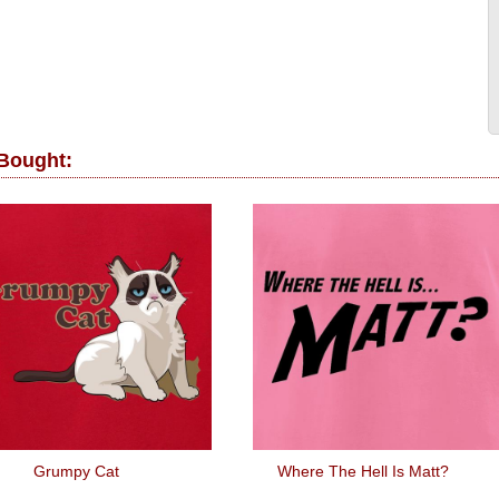
 Bought:
Grumpy Cat
Where The Hell Is Matt?