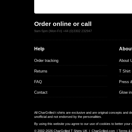
Order online or call
9am-5pm (Mon-Fri) +44 (0)3302 232947
Help
About
Order tracking
About 
Returns
T Shirt
FAQ
Press 
Contact
Glow in
All CharGrilled t shirts are exclusive and are original concepts and 
unofficial and not endorsed by the personalities.
By using this website you agree to our use of cookies to better your 
© 2002-2026 CharGrilled T Shirts UK |
CharGrilled.com
|
Terms & 