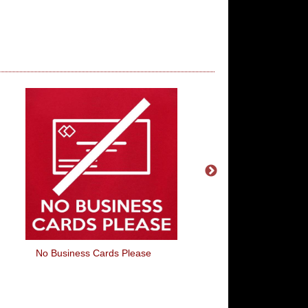
No Business Cards Please
Your Pace Or Min