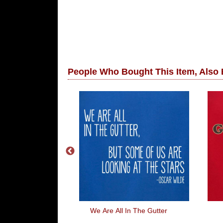
People Who Bought This Item, Also
an The Sun
We Are All In The Gutter