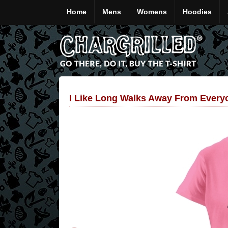
Home
Mens
Womens
Hoodies
I Like Long Walks Away From Everyo