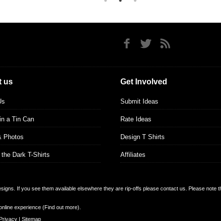
 us
Get Involved
Us
Submit Ideas
 in a Tin Can
Rate Ideas
& Photos
Design T Shirts
 the Dark T-Shirts
Affiliates
designs. If you see them available elsewhere they are rip-offs please contact us. Please note 
online experience (
Find out more
).
Privacy
|
Sitemap