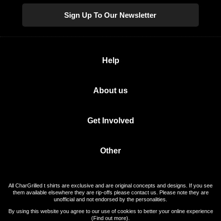
Sign Up To Our Newsletter
Help
About us
Get Involved
Other
All CharGrilled t shirts are exclusive and are original concepts and designs. If you see
them available elsewhere they are rip-offs please contact us. Please note they are
unofficial and not endorsed by the personalities.
By using this website you agree to our use of cookies to better your online experience
(
Find out more
).