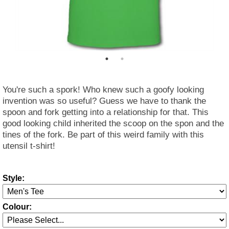
You're such a spork! Who knew such a goofy looking
invention was so useful? Guess we have to thank the
spoon and fork getting into a relationship for that. This
good looking child inherited the scoop on the spon and the
tines of the fork. Be part of this weird family with this
utensil t-shirt!
Style:
Colour: