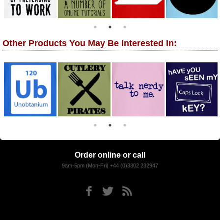
Other Products You May Be Interested In:
Order online or call
9am-5pm (Mon-Fri) +44 (0)3302 232947