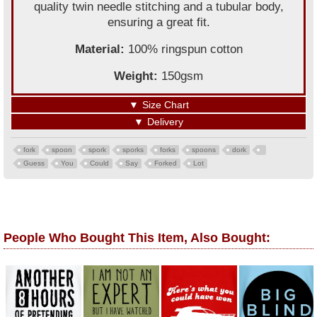
quality twin needle stitching and a tubular body,
ensuring a great fit.
Material:
100% ringspun cotton
Weight:
150gsm
▼
Size Chart
▼
Delivery
fork
spoon
spork
sporks
forks
spoons
dork
Guess
You
Could
Say
Forked
Lot
People Who Bought This Item, Also Bought: