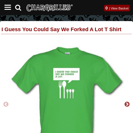
0
|
View Basket
I Guess You Could Say We Forked A Lot T Shirt