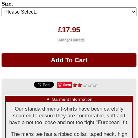
Size:
£17.95
Change Currency
Save
▼
Garment Information
Our standard mens t-shirts have been carefully
sourced to ensure they are comfortable, soft and
have a not too loose and not too tight "European" fit.
The mens tee has a ribbed collar, taped neck, high