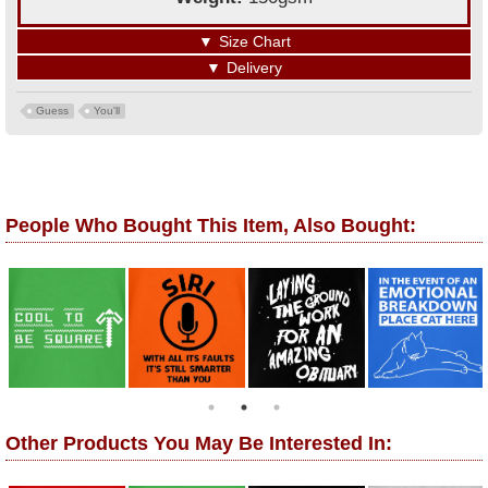
▼
Size Chart
▼
Delivery
Guess
You'll
People Who Bought This Item, Also Bought:
Other Products You May Be Interested In: