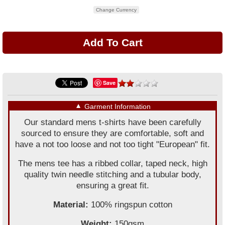
Change Currency
Save
▼
Garment Information
Our standard mens t-shirts have been carefully
sourced to ensure they are comfortable, soft and
have a not too loose and not too tight "European" fit.
The mens tee has a ribbed collar, taped neck, high
quality twin needle stitching and a tubular body,
ensuring a great fit.
Material:
100% ringspun cotton
Weight:
150gsm