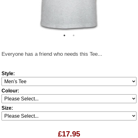
Everyone has a friend who needs this Tee...
Style:
Colour:
Size:
£17.95