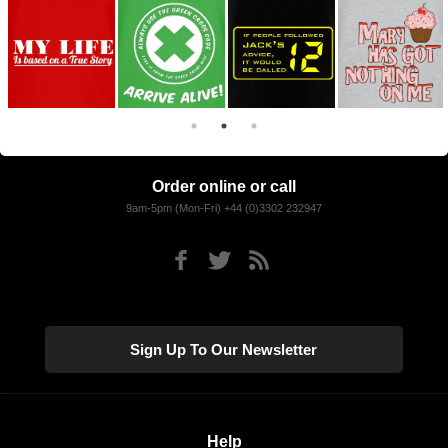
Order online or call
9am-5pm (Mon-Fri) +44 (0)3302 232947
Sign Up To Our Newsletter
Help