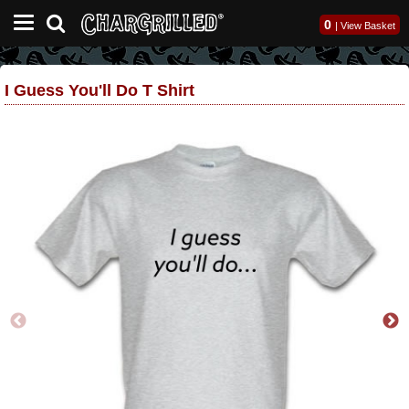
0
|
View Basket
I Guess You'll Do T Shirt