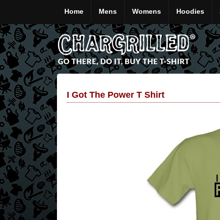
Home
Mens
Womens
Hoodies
I Got The Power T Shirt