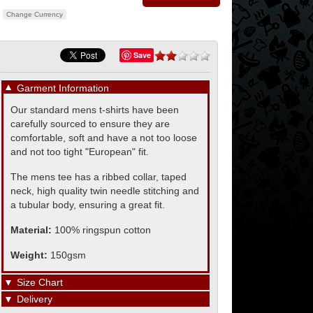
Change Currency
Save
▼
Garment Information
Our standard mens t-shirts have been
carefully sourced to ensure they are
comfortable, soft and have a not too loose
and not too tight "European" fit.
The mens tee has a ribbed collar, taped
neck, high quality twin needle stitching and
a tubular body, ensuring a great fit.
Material:
100% ringspun cotton
Weight:
150gsm
▼
Size Chart
▼
Delivery