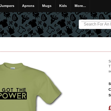
Jumpers
Aprons
Mugs
Kids
More...
S
T
s
S
C
S