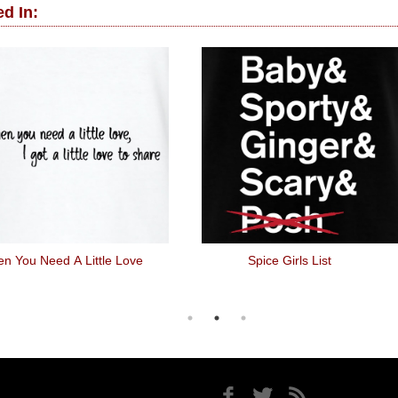
d In:
n You Need A Little Love
Spice Girls List