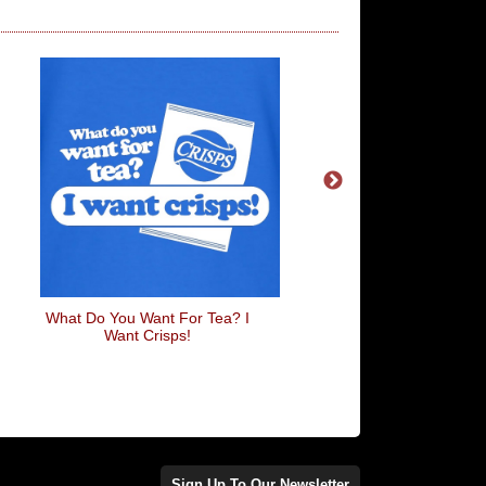
What Do You Want For Tea? I
Shout Out To My 
Want Crisps!
Sign Up To Our Newsletter