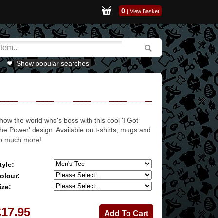
0
|
View Basket
Show popular searches
how the world who's boss with this cool 'I Got
he Power' design. Available on t-shirts, mugs and
o much more!
tyle:
olour:
ize:
£17.95