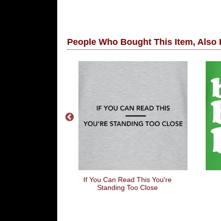
People Who Bought This Item, Also
ing To Wear
If You Can Read This You're
Standing Too Close