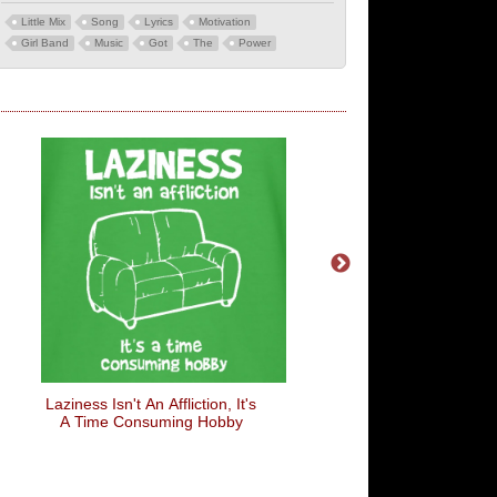
Little Mix
Song
Lyrics
Motivation
Girl Band
Music
Got
The
Power
Laziness Isn't An Affliction, It's
Pretend I'm A Banana
A Time Consuming Hobby
Costume