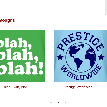
 Bought:
Blah, Blah, Blah!
Prestige Worldwide