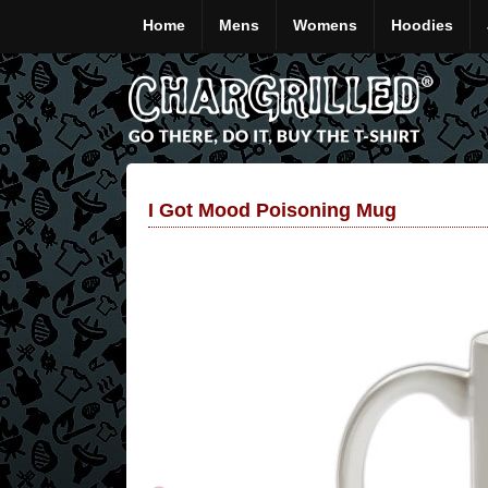
Home
Mens
Womens
Hoodies
I Got Mood Poisoning Mug