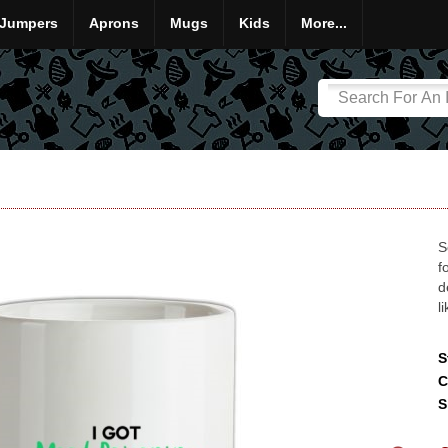
Jumpers
Aprons
Mugs
Kids
More...
S
f
d
l
S
C
S