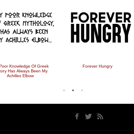
Poor Knowledge Of Greek
Forever Hungry
tory Has Always Been My
Achilles Elbow