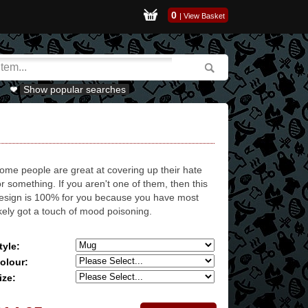
0
|
View Basket
Show popular searches
ome people are great at covering up their hate
or something. If you aren't one of them, then this
esign is 100% for you because you have most
ikely got a touch of mood poisoning.
tyle:
olour:
ize: