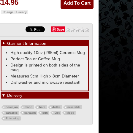
£14.95
Change Currency
Save
▼
Garment Information
High quality 10oz (285ml) Ceramic Mug
Perfect Tea or Coffee Mug
Design is printed on both sides of the
mug
Measures 9cm High x 8cm Diameter
Dishwasher and microwave resistant!
▼
Delivery
newinjan
mood
hate
dislike
miserable
sarcastic
sarcasm
pun
Got
Mood
Poisoning