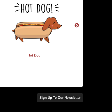
Hot Dog
I'm A Pig In A Blan
Sign Up To Our Newsletter