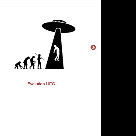
Evolution UFO
Christmas To Do Li