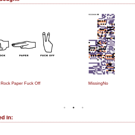
Rock Paper Fuck Off
MissingNo
d In: