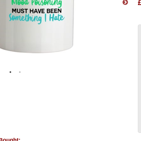
 Bought: