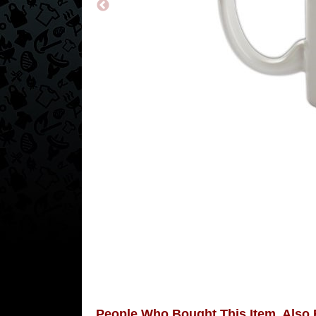
People Who Bought This Item, Also