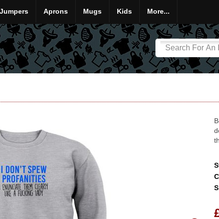
Jumpers
Aprons
Mugs
Kids
More...
B
d
t
S
C
S