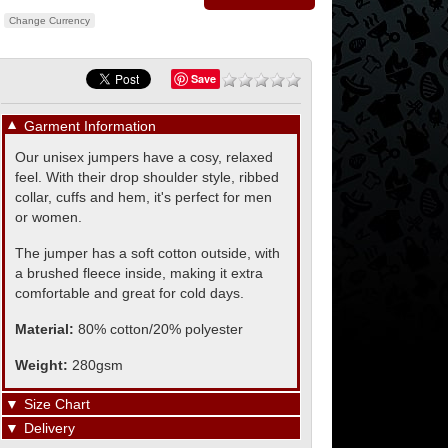
Change Currency
Save
▼
Garment Information
Our unisex jumpers have a cosy, relaxed
feel. With their drop shoulder style, ribbed
collar, cuffs and hem, it's perfect for men
or women.
The jumper has a soft cotton outside, with
a brushed fleece inside, making it extra
comfortable and great for cold days.
Material:
80% cotton/20% polyester
Weight:
280gsm
▼
Size Chart
▼
Delivery