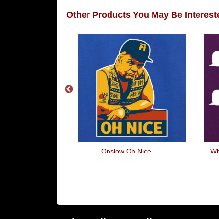
Other Products You May Be Intereste
ets
Onslow Oh Nice
Wh