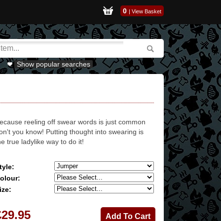
0
|
View Basket
Show popular searches
ecause reeling off swear words is just common
on't you know! Putting thought into swearing is
he true ladylike way to do it!
tyle:
olour:
ize:
£29.95