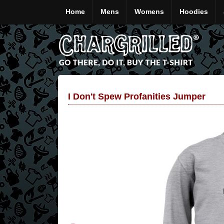
Home
Mens
Womens
Hoodies
I Don't Spew Profanities Jumper