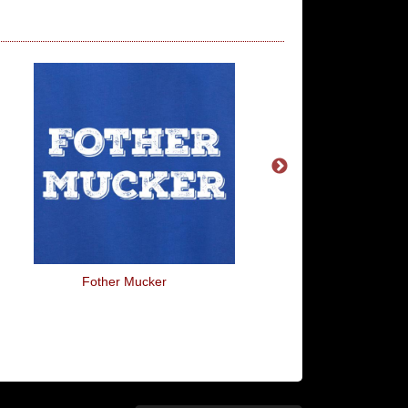
Fother Mucker
What The Fork