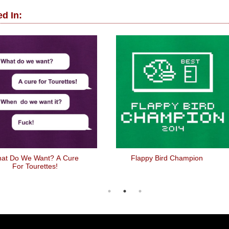
d In:
at Do We Want? A Cure
Flappy Bird Champion
For Tourettes!