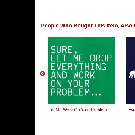
People Who Bought This Item, Also
ou Steve
Let Me Work On Your Problem
Evo