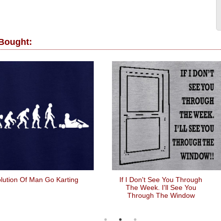
 Bought:
lution Of Man Go Karting
If I Don't See You Through
The Week. I'll See You
Through The Window