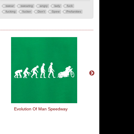
swear
swearing
angry
lady
fuck
fucking
fucker
Don't
Spew
Profanities
Evolution Of Man Speedway
International Cock 
Bumhole Rules