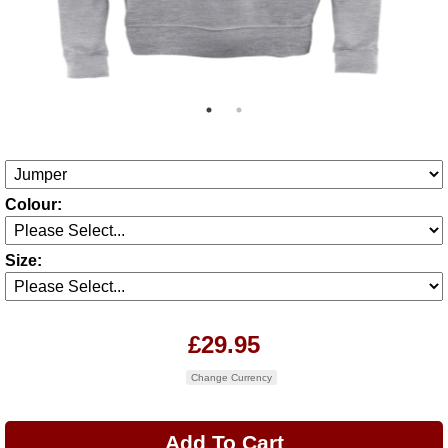
Colour:
Size:
£29.95
Change Currency