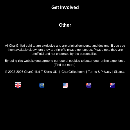
Get Involved
Other
All CharGrilled t shirts are exclusive and are original concepts and designs. If you see
them available elsewhere they are rip-offs please contact us. Please note they are
unofficial and not endorsed by the personalities.
By using this website you agree to our use of cookies to better your online experience
(
Find out more
).
© 2002-2026 CharGrilled T Shirts UK |
CharGrilled.com
|
Terms & Privacy
|
Sitemap