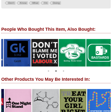
Don't
Know
What
I'm
Doing
People Who Bought This Item, Also Bought:
Other Products You May Be Interested In: