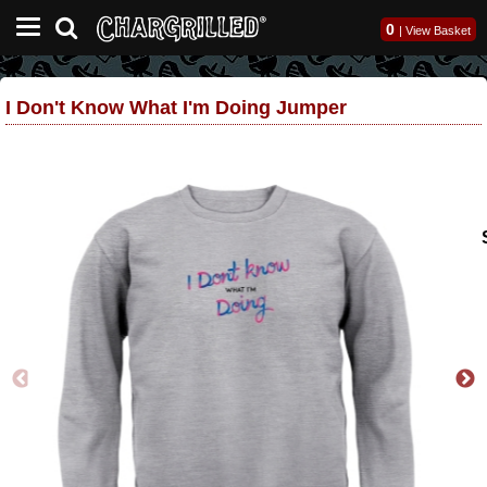
0
|
View Basket
I Don't Know What I'm Doing Jumper