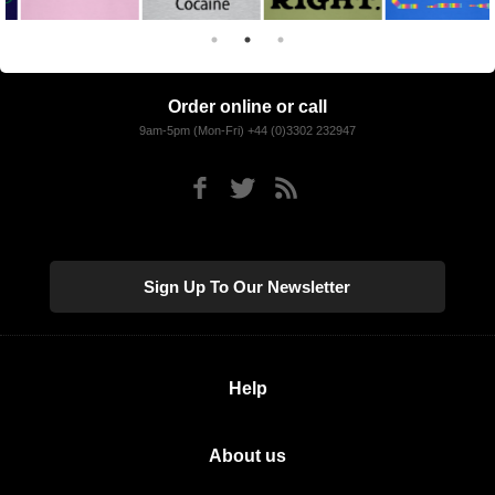
Order online or call
9am-5pm (Mon-Fri) +44 (0)3302 232947
Sign Up To Our Newsletter
Help
About us