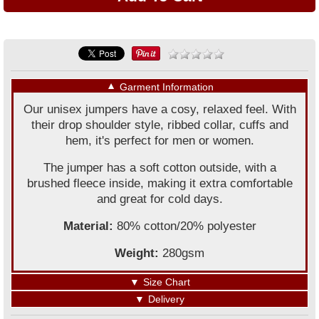
▼
Garment Information
Our unisex jumpers have a cosy, relaxed feel. With
their drop shoulder style, ribbed collar, cuffs and
hem, it's perfect for men or women.
The jumper has a soft cotton outside, with a
brushed fleece inside, making it extra comfortable
and great for cold days.
Material:
80% cotton/20% polyester
Weight:
280gsm
▼
Size Chart
▼
Delivery