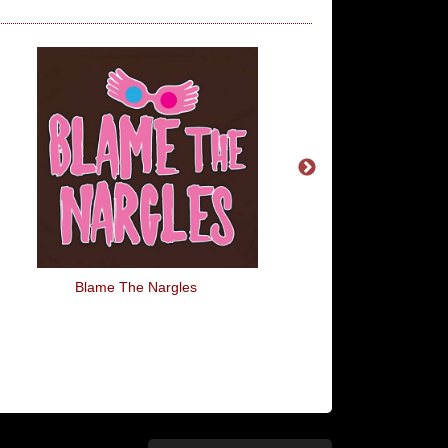
Blame The Nargles
Jus Drein Jus Da