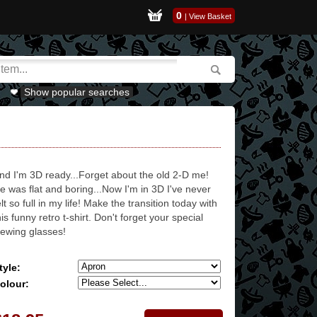
0
|
View Basket
Show popular searches
nd I'm 3D ready...Forget about the old 2-D me!
e was flat and boring...Now I'm in 3D I've never
elt so full in my life! Make the transition today with
his funny retro t-shirt. Don't forget your special
iewing glasses!
tyle:
olour: