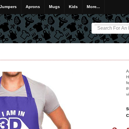
Jumpers
Aprons
Mugs
Kids
More...
A
H
f
t
v
S
C