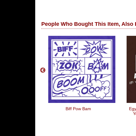
People Who Bought This Item, Also
ends Are Not
Biff Pow Bam
Egy
riends
Y