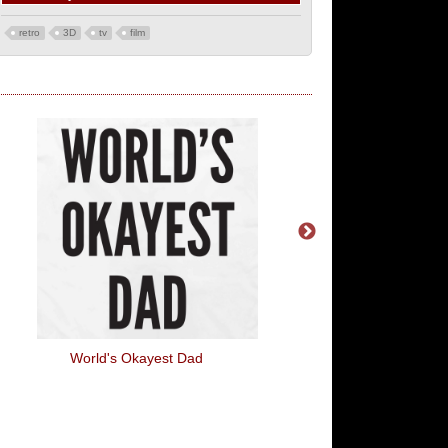
retro
3D
tv
film
World's Okayest Dad
Fleece Navidad