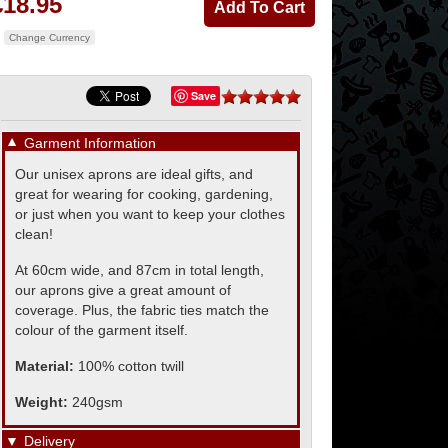
£18.95
Change Currency
Save
▼
Garment Information
Our unisex aprons are ideal gifts, and
great for wearing for cooking, gardening,
or just when you want to keep your clothes
clean!
At 60cm wide, and 87cm in total length,
our aprons give a great amount of
coverage. Plus, the fabric ties match the
colour of the garment itself.
Material:
100% cotton twill
Weight:
240gsm
▼
Delivery