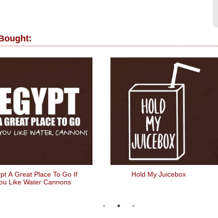
 Bought:
pt A Great Place To Go If
Hold My Juicebox
ou Like Water Cannons