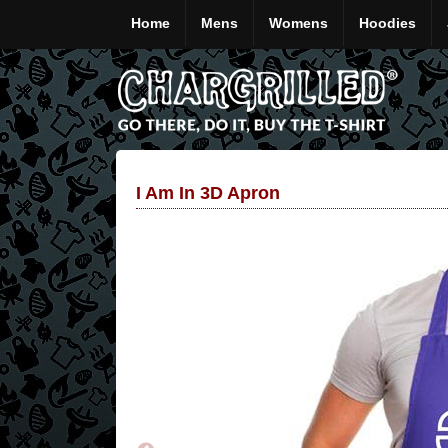
Home
Mens
Womens
Hoodies
I Am In 3D Apron