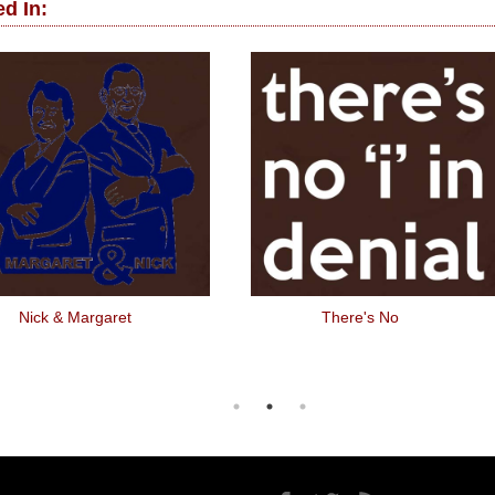
d In:
Nick & Margaret
There's No