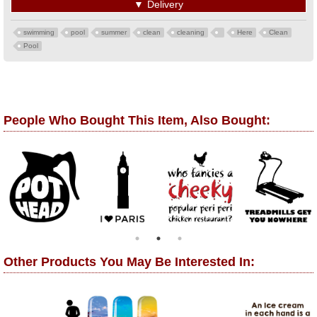
▼
Delivery
swimming
pool
summer
clean
cleaning
Here
Clean
Pool
People Who Bought This Item, Also Bought:
Other Products You May Be Interested In: