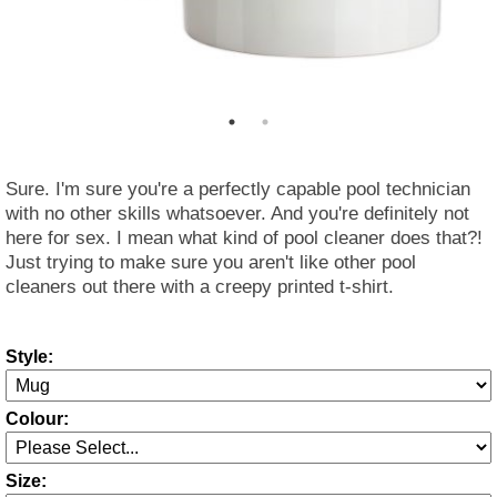
Sure. I'm sure you're a perfectly capable pool technician
with no other skills whatsoever. And you're definitely not
here for sex. I mean what kind of pool cleaner does that?!
Just trying to make sure you aren't like other pool
cleaners out there with a creepy printed t-shirt.
Style:
Colour:
Size: