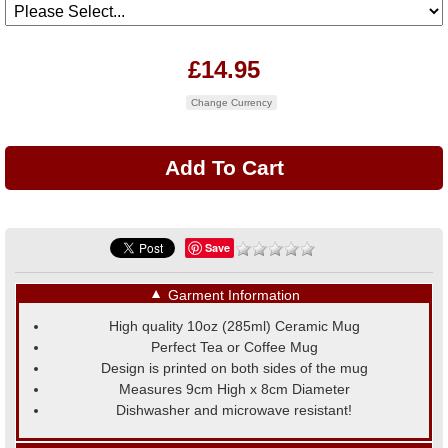
£14.95
Change Currency
Save
▼
Garment Information
High quality 10oz (285ml) Ceramic Mug
Perfect Tea or Coffee Mug
Design is printed on both sides of the mug
Measures 9cm High x 8cm Diameter
Dishwasher and microwave resistant!