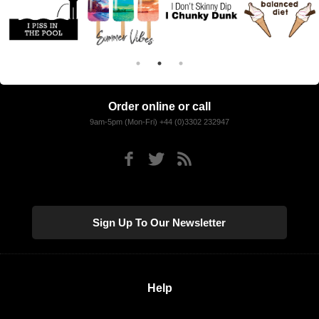
Order online or call
9am-5pm (Mon-Fri) +44 (0)3302 232947
Sign Up To Our Newsletter
Help