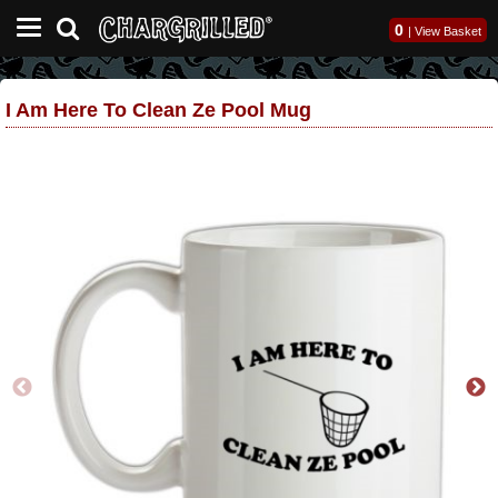
0
|
View Basket
I Am Here To Clean Ze Pool Mug