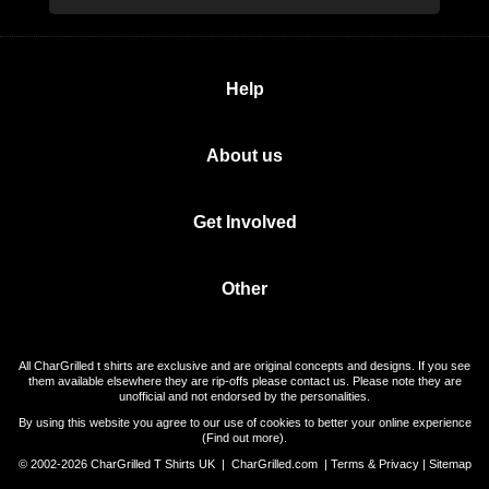
Help
About us
Get Involved
Other
All CharGrilled t shirts are exclusive and are original concepts and designs. If you see
them available elsewhere they are rip-offs please contact us. Please note they are
unofficial and not endorsed by the personalities.
By using this website you agree to our use of cookies to better your online experience
(
Find out more
).
© 2002-2026 CharGrilled T Shirts UK |
CharGrilled.com
|
Terms & Privacy
|
Sitemap