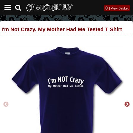
0
|
View Basket
I'm Not Crazy, My Mother Had Me Tested T Shirt