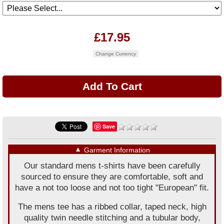
£17.95
Change Currency
Save
▼
Garment Information
Our standard mens t-shirts have been carefully
sourced to ensure they are comfortable, soft and
have a not too loose and not too tight "European" fit.
The mens tee has a ribbed collar, taped neck, high
quality twin needle stitching and a tubular body,