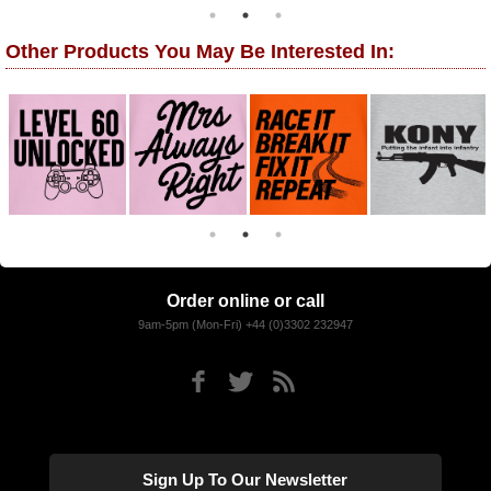
Other Products You May Be Interested In:
Order online or call
9am-5pm (Mon-Fri) +44 (0)3302 232947
Sign Up To Our Newsletter