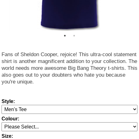
Fans of Sheldon Cooper, rejoice! This ultra-cool statement
shirt is another magnificent addition to your collection. The
world needs more awesome Big Bang Theory t-shirts. This
also goes out to your doubters who hate you because
you're unique.
Style:
Colour:
Size: