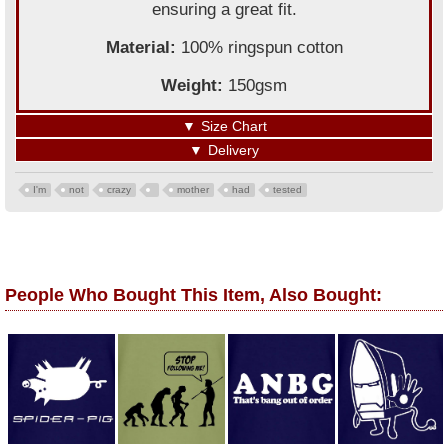
ensuring a great fit.
Material:
100% ringspun cotton
Weight:
150gsm
▼
Size Chart
▼
Delivery
I'm
not
crazy
mother
had
tested
People Who Bought This Item, Also Bought: