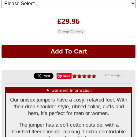
£29.95
Change Currency
Save
131 ratings
▼
Garment Information
Our unisex jumpers have a cosy, relaxed feel. With
their drop shoulder style, ribbed collar, cuffs and
hem, it's perfect for men or women.
The jumper has a soft cotton outside, with a
brushed fleece inside, making it extra comfortable