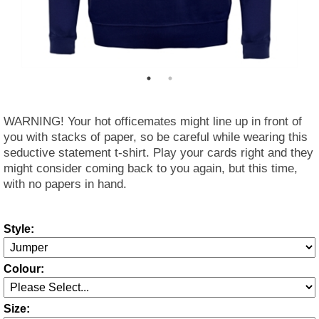
WARNING! Your hot officemates might line up in front of
you with stacks of paper, so be careful while wearing this
seductive statement t-shirt. Play your cards right and they
might consider coming back to you again, but this time,
with no papers in hand.
Style:
Colour:
Size: