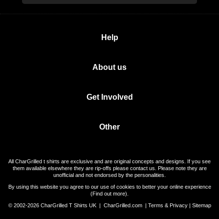
Help
About us
Get Involved
Other
All CharGrilled t shirts are exclusive and are original concepts and designs. If you see
them available elsewhere they are rip-offs please contact us. Please note they are
unofficial and not endorsed by the personalities.
By using this website you agree to our use of cookies to better your online experience
(
Find out more
).
© 2002-2026 CharGrilled T Shirts UK |
CharGrilled.com
|
Terms & Privacy
|
Sitemap