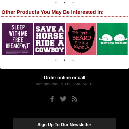
Other Products You May Be Interested In:
Order online or call
9am-5pm (Mon-Fri) +44 (0)3302 232947
Sign Up To Our Newsletter