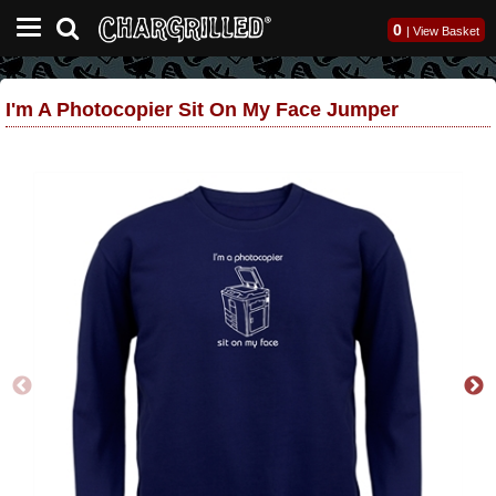
0
|
View Basket
I'm A Photocopier Sit On My Face Jumper