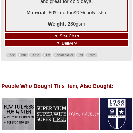
and great for cold days.
Material:
80% cotton/20% polyester
Weight:
280gsm
▼
Size Chart
▼
Delivery
sex
pull
date
I'm
photocopier
sit
face
People Who Bought This Item, Also Bought: