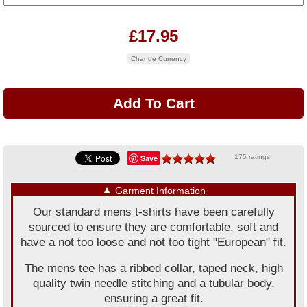
£17.95
Change Currency
Save
175 ratings
▼
Garment Information
Our standard mens t-shirts have been carefully
sourced to ensure they are comfortable, soft and
have a not too loose and not too tight "European" fit.
The mens tee has a ribbed collar, taped neck, high
quality twin needle stitching and a tubular body,
ensuring a great fit.