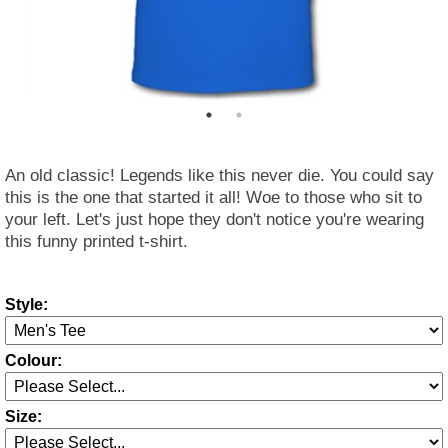
An old classic! Legends like this never die. You could say
this is the one that started it all! Woe to those who sit to
your left. Let's just hope they don't notice you're wearing
this funny printed t-shirt.
Style:
Colour:
Size: