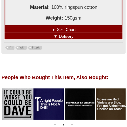
Material:
100% ringspun cotton
Weight:
150gsm
▼
Size Chart
▼
Delivery
I'm
With
Stupid
People Who Bought This Item, Also Bought: