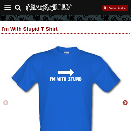
0
|
View Basket
I'm With Stupid T Shirt