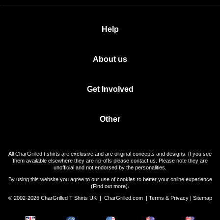
Help
About us
Get Involved
Other
All CharGrilled t shirts are exclusive and are original concepts and designs. If you see
them available elsewhere they are rip-offs please contact us. Please note they are
unofficial and not endorsed by the personalities.
By using this website you agree to our use of cookies to better your online experience
(
Find out more
).
© 2002-2026 CharGrilled T Shirts UK |
CharGrilled.com
|
Terms & Privacy
|
Sitemap