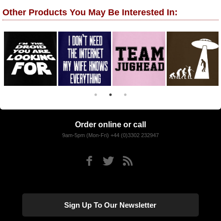
Other Products You May Be Interested In:
Order online or call
9am-5pm (Mon-Fri) +44 (0)3302 232947
Sign Up To Our Newsletter