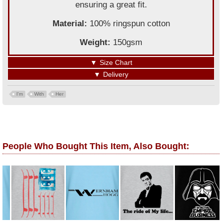
ensuring a great fit.
Material:
100% ringspun cotton
Weight:
150gsm
▼
Size Chart
▼
Delivery
I'm
With
Her
People Who Bought This Item, Also Bought: