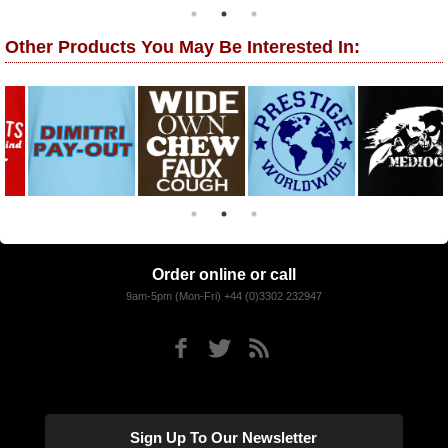
Other Products You May Be Interested In:
Order online or call
9am-5pm (Mon-Fri) +44 (0)3302 232947
Sign Up To Our Newsletter