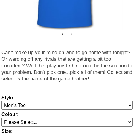
Can't make up your mind on who to go home with tonight?
Or warding off any rivals that are getting a bit too
confident? Well this playboy t-shirt could be the solution to
your problem. Don't pick one...pick all of them! Collect and
select is the name of the game brother!
Style:
Colour:
Size: