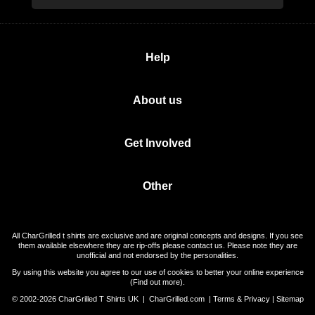
Help
About us
Get Involved
Other
All CharGrilled t shirts are exclusive and are original concepts and designs. If you see
them available elsewhere they are rip-offs please contact us. Please note they are
unofficial and not endorsed by the personalities.
By using this website you agree to our use of cookies to better your online experience
(
Find out more
).
© 2002-2026 CharGrilled T Shirts UK |
CharGrilled.com
|
Terms & Privacy
|
Sitemap