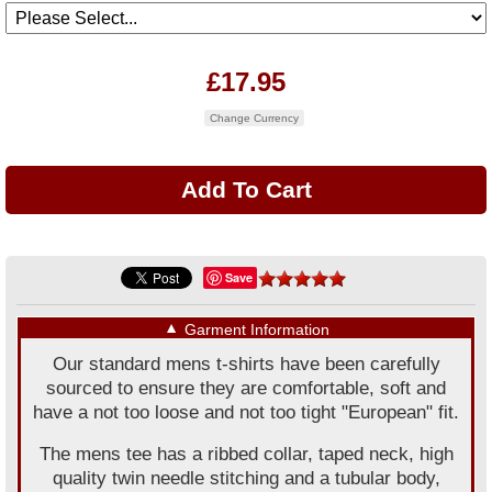
£17.95
Change Currency
Save
▼
Garment Information
Our standard mens t-shirts have been carefully
sourced to ensure they are comfortable, soft and
have a not too loose and not too tight "European" fit.
The mens tee has a ribbed collar, taped neck, high
quality twin needle stitching and a tubular body,