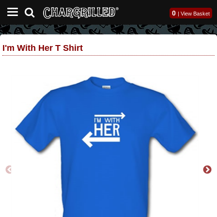
0
|
View Basket
I'm With Her T Shirt