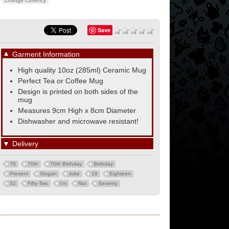
Change Currency
Save
▼
Garment Information
High quality 10oz (285ml) Ceramic Mug
Perfect Tea or Coffee Mug
Design is printed on both sides of the
mug
Measures 9cm High x 8cm Diameter
Dishwasher and microwave resistant!
▼
Delivery
70
70th
70th Birthday
Birthday
Present
Slogan
Joke
18
Eighteen
52
Fifty-Two
I'm
Not
Seventy