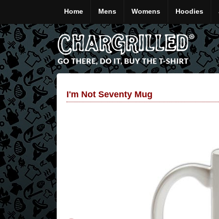
Home
Mens
Womens
Hoodies
I'm Not Seventy Mug