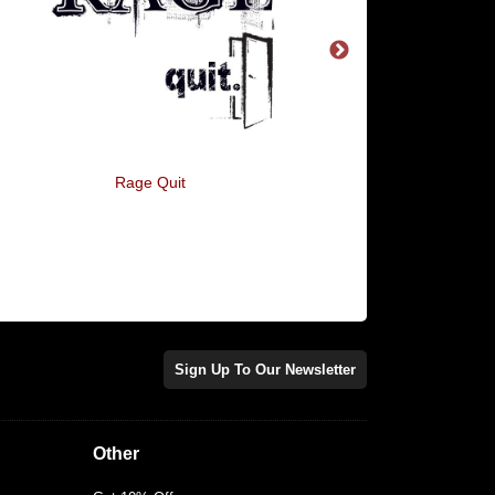
Rage Quit
Your Secret Santa Th
You're A Twat
Sign Up To Our Newsletter
Other