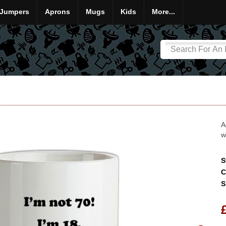
Jumpers
Aprons
Mugs
Kids
More...
A
w
S
C
S