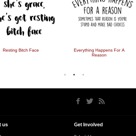
Resting Bitch Face
Everything Happens For A
Reason
 us
Get Involved