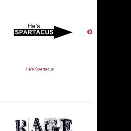
He's Spartacus
Sex, Breakfast Of Cha