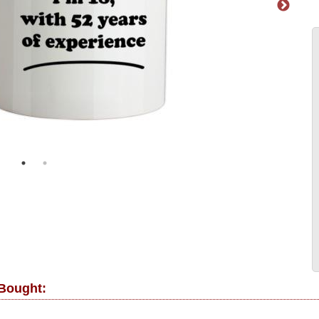
 Bought: