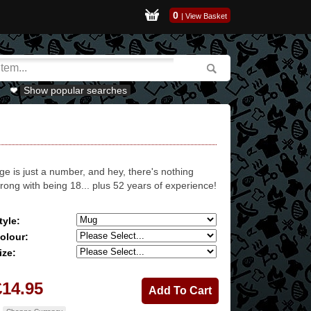
0
|
View Basket
Show popular searches
ge is just a number, and hey, there's nothing
rong with being 18... plus 52 years of experience!
tyle:
olour:
ize:
£14.95