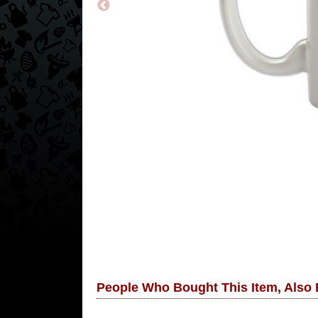
People Who Bought This Item, Also