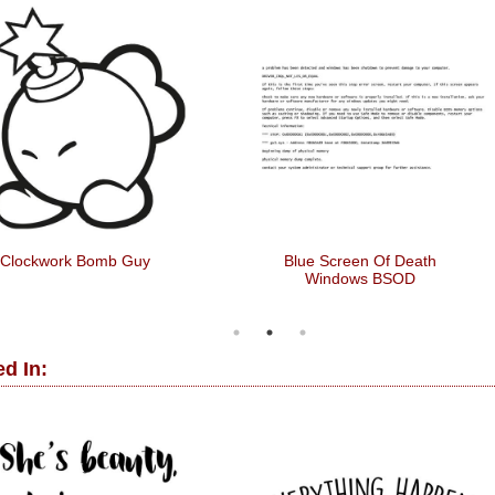
Clockwork Bomb Guy
Blue Screen Of Death
Windows BSOD
d In: