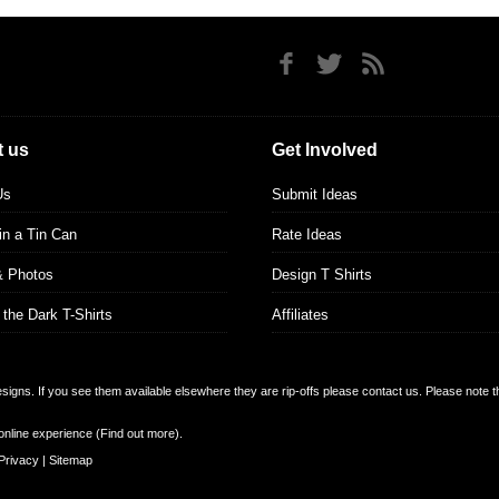
 us
Get Involved
Us
Submit Ideas
 in a Tin Can
Rate Ideas
& Photos
Design T Shirts
 the Dark T-Shirts
Affiliates
designs. If you see them available elsewhere they are rip-offs please contact us. Please note 
online experience (
Find out more
).
Privacy
|
Sitemap