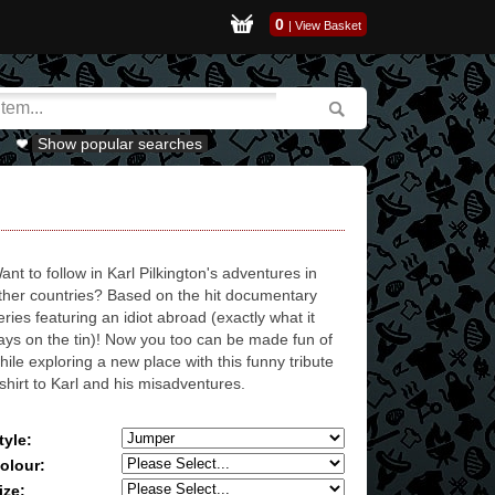
0
|
View Basket
Show popular searches
ant to follow in Karl Pilkington's adventures in
ther countries? Based on the hit documentary
eries featuring an idiot abroad (exactly what it
ays on the tin)! Now you too can be made fun of
hile exploring a new place with this funny tribute
-shirt to Karl and his misadventures.
tyle:
olour:
ize: