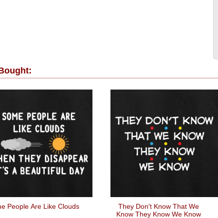
 Bought:
e People Are Like Clouds
They Don't Know That We
Know They Know We Know