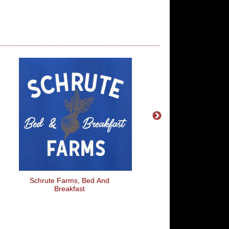
Schrute Farms, Bed And
Fiat Inbetweener
Breakfast