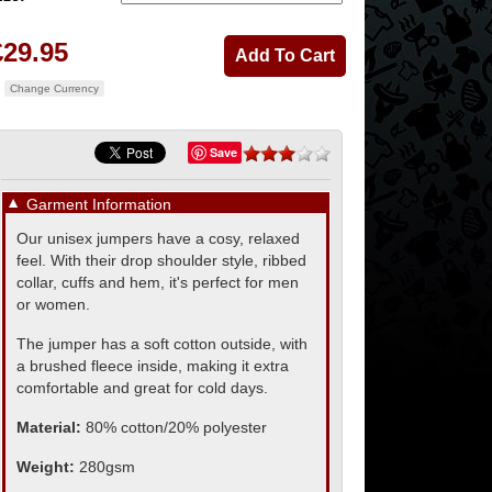
£29.95
Change Currency
Save
▼
Garment Information
Our unisex jumpers have a cosy, relaxed
feel. With their drop shoulder style, ribbed
collar, cuffs and hem, it's perfect for men
or women.
The jumper has a soft cotton outside, with
a brushed fleece inside, making it extra
comfortable and great for cold days.
Material:
80% cotton/20% polyester
Weight:
280gsm