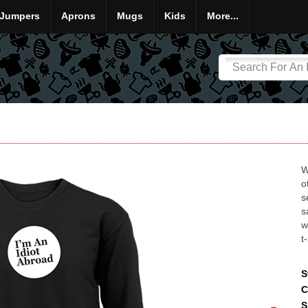
Jumpers
Aprons
Mugs
Kids
More...
W
o
s
s
w
t
S
C
S