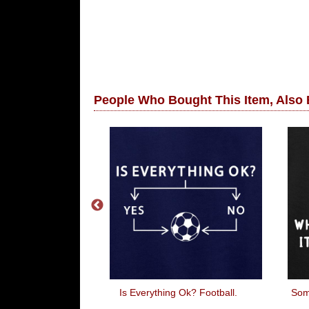
People Who Bought This Item, Also
omize
Is Everything Ok? Football.
Som