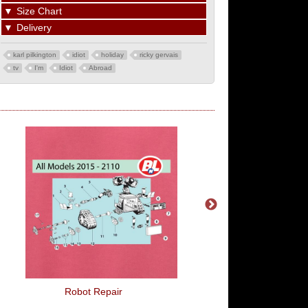
▼
Size Chart
▼
Delivery
karl pilkington
idiot
holiday
ricky gervais
tv
I'm
Idiot
Abroad
Robot Repair
Woop Woop!