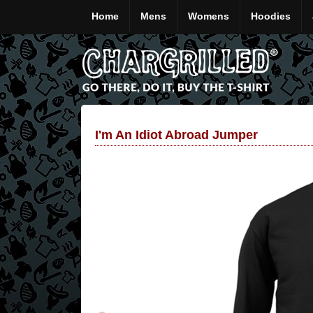
Home
Mens
Womens
Hoodies
I'm An Idiot Abroad Jumper