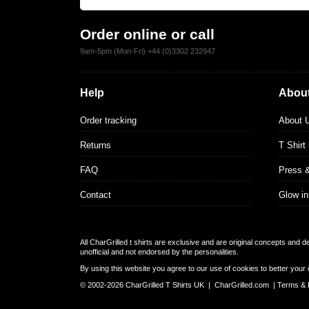
Order online or call
9am-5pm (Mon-Fri) +44 (0)3302 232947
Help
About
Order tracking
About 
Returns
T Shirt
FAQ
Press 
Contact
Glow in
All CharGrilled t shirts are exclusive and are original concepts and 
unofficial and not endorsed by the personalities.
By using this website you agree to our use of cookies to better your 
© 2002-2026 CharGrilled T Shirts UK |
CharGrilled.com
|
Terms & 