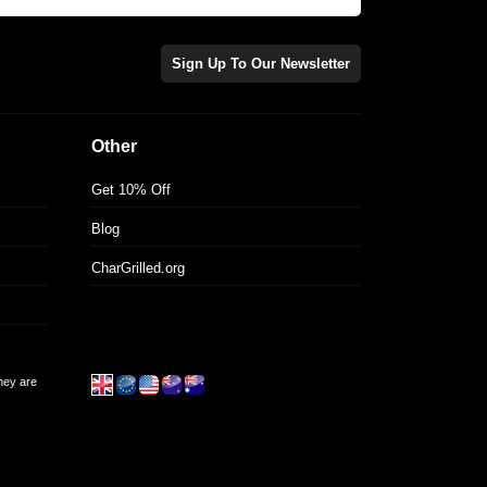
Sign Up To Our Newsletter
Other
Get 10% Off
Blog
CharGrilled.org
they are