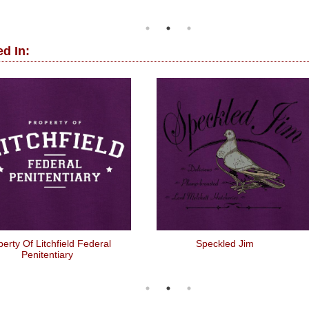
d In:
erty Of Litchfield Federal
Speckled Jim
Penitentiary