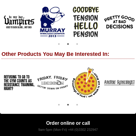
Other Products You May Be Interested In:
Order online or call
9am-5pm (Mon-Fri) +44 (0)3302 232947