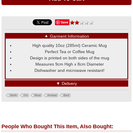
Save
▼
Garment Information
High quality 10oz (285ml) Ceramic Mug
Perfect Tea or Coffee Mug
Design is printed on both sides of the mug
Measures 9cm High x 8cm Diameter
Dishwasher and microwave resistant!
▼
Delivery
Sloth
I'm
Real
Animal
Bed
People Who Bought This Item, Also Bought: