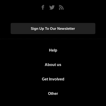
Sign Up To Our Newsletter
Help
About us
Get Involved
Other