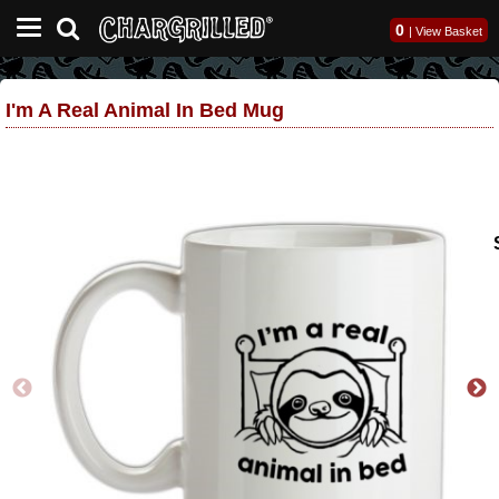
0
|
View Basket
I'm A Real Animal In Bed Mug