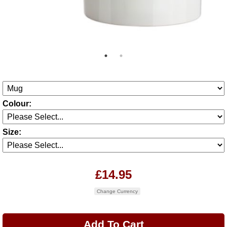
Colour:
Size:
£14.95
Change Currency