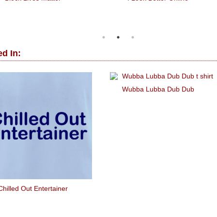
d In:
Wubba Lubba Dub Dub
Chilled Out Entertainer