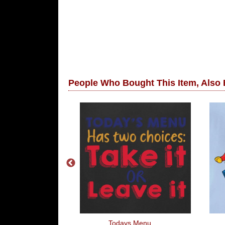
People Who Bought This Item, Also
ike To Slip Into
Todays Menu