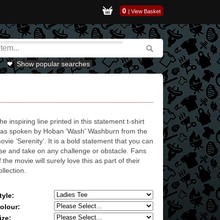
0
|
View Basket
Show popular searches
he inspiring line printed in this statement t-shirt
as spoken by Hoban 'Wash' Washburn from the
ovie ‘Serenity’. It is a bold statement that you can
ise and take on any challenge or obstacle. Fans
f the movie will surely love this as part of their
ollection.
tyle:
olour:
ize: