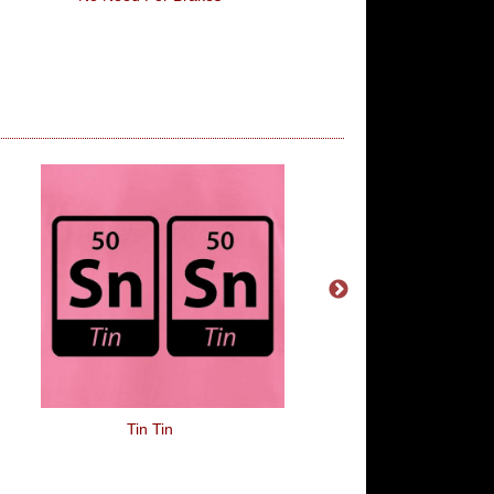
Tin Tin
The Drunken Cla