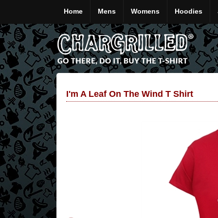
Home
Mens
Womens
Hoodies
I'm A Leaf On The Wind T Shirt