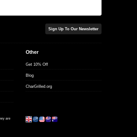
Sign Up To Our Newsletter
Other
Get 10% Off
Blog
CharGrilled.org
they are