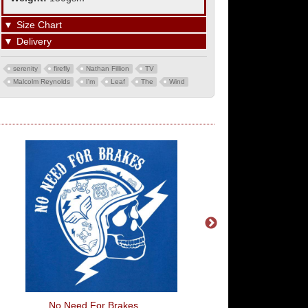
▼
Size Chart
▼
Delivery
serenity
firefly
Nathan Fillion
TV
Malcolm Reynolds
I'm
Leaf
The
Wind
No Need For Brakes
Grab Life By The Hand