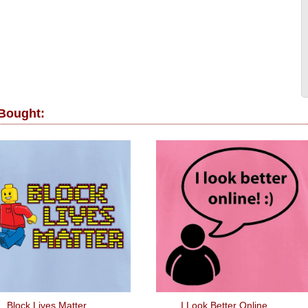
 Bought:
Block Lives Matter
I Look Better Online