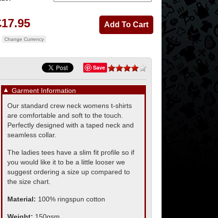
£17.95
Change Currency
Save
▼
Garment Information
Our standard crew neck womens t-shirts
are comfortable and soft to the touch.
Perfectly designed with a taped neck and
seamless collar.
The ladies tees have a slim fit profile so if
you would like it to be a little looser we
suggest ordering a size up compared to
the size chart.
Material:
100% ringspun cotton
Weight:
150gsm