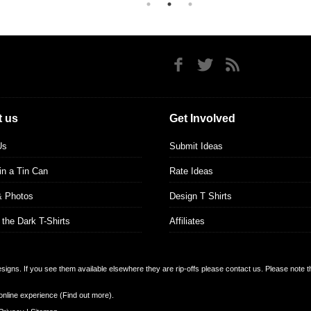
 us
Get Involved
Us
Submit Ideas
 in a Tin Can
Rate Ideas
& Photos
Design T Shirts
 the Dark T-Shirts
Affiliates
designs. If you see them available elsewhere they are rip-offs please contact us. Please note 
online experience (
Find out more
).