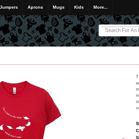
Jumpers
Aprons
Mugs
Kids
More...
T
w
m
r
o
c
S
C
S