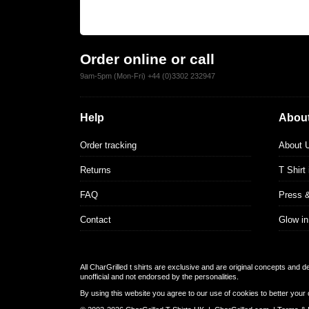
Order online or call
9am-5pm (Mon-Fri) +44 (0)3302 232947
Help
About
Order tracking
About 
Returns
T Shirt
FAQ
Press 
Contact
Glow in
All CharGrilled t shirts are exclusive and are original concepts and 
unofficial and not endorsed by the personalities.
By using this website you agree to our use of cookies to better your 