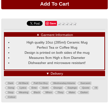
Save
▼
Garment Information
High quality 10oz (285ml) Ceramic Mug
Perfect Tea or Coffee Mug
Design is printed on both sides of the mug
Measures 9cm High x 8cm Diameter
Dishwasher and microwave resistant!
▼
Delivery
Dark
All Black
Fall Out Boy
Wednesday Adams
Sarcasm
Song
Lyrics
Emo
Goth
Grunge
Sayings
Quote
I'll
Stop
Wearing
Black
When
They
Make
Darker
Colour