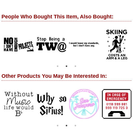
People Who Bought This Item, Also Bought:
Other Products You May Be Interested In: