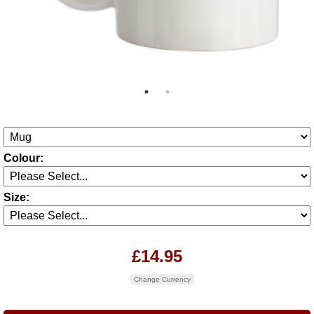
Colour:
Size:
£14.95
Change Currency