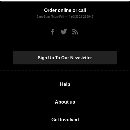
Order online or call
9am-5pm (Mon-Fri) +44 (0)3302 232947
Sign Up To Our Newsletter
Help
About us
Get Involved