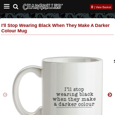
0
|
View Basket
I'll Stop Wearing Black When They Make A Darker
Colour Mug