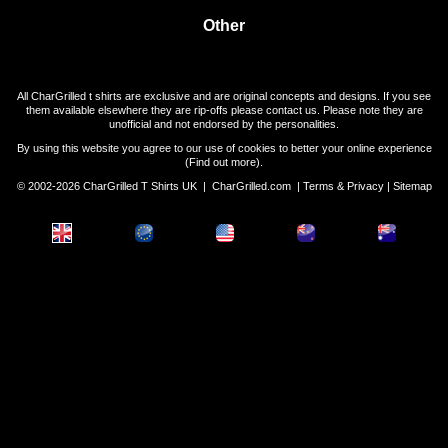
Other
All CharGrilled t shirts are exclusive and are original concepts and designs. If you see
them available elsewhere they are rip-offs please contact us. Please note they are
unofficial and not endorsed by the personalities.
By using this website you agree to our use of cookies to better your online experience
(
Find out more
).
© 2002-2026 CharGrilled T Shirts UK |
CharGrilled.com
|
Terms & Privacy
|
Sitemap