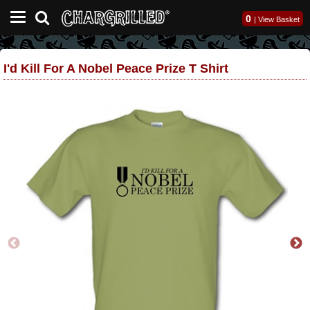
0
|
View Basket
I'd Kill For A Nobel Peace Prize T Shirt