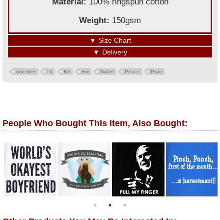
Material:
100% ringspun cotton
Weight:
150gsm
▼
Size Chart
▼
Delivery
one liner
I'd
Kill
For
Nobel
Peace
Prize
People Who Bought This Item, Also Bought: