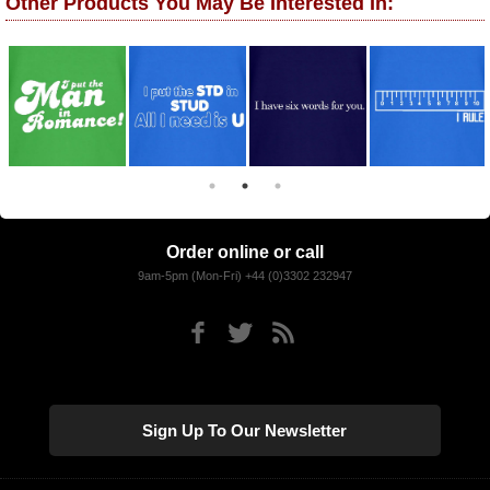
Other Products You May Be Interested In:
Order online or call
9am-5pm (Mon-Fri) +44 (0)3302 232947
Sign Up To Our Newsletter