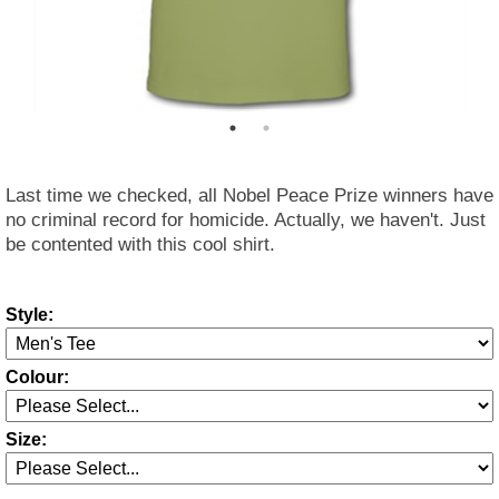
Last time we checked, all Nobel Peace Prize winners have
no criminal record for homicide. Actually, we haven't. Just
be contented with this cool shirt.
Style:
Colour:
Size: