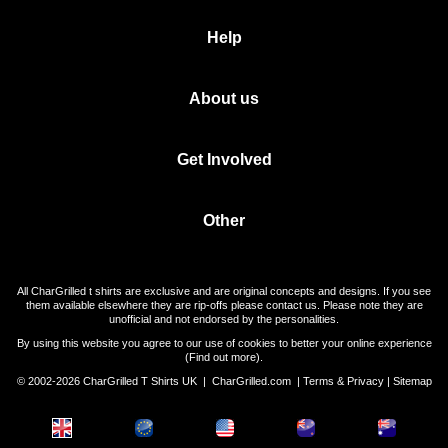
Help
About us
Get Involved
Other
All CharGrilled t shirts are exclusive and are original concepts and designs. If you see
them available elsewhere they are rip-offs please contact us. Please note they are
unofficial and not endorsed by the personalities.
By using this website you agree to our use of cookies to better your online experience
(
Find out more
).
© 2002-2026 CharGrilled T Shirts UK |
CharGrilled.com
|
Terms & Privacy
|
Sitemap