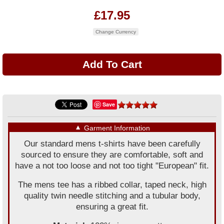
£17.95
Change Currency
Save
▼
Garment Information
Our standard mens t-shirts have been carefully
sourced to ensure they are comfortable, soft and
have a not too loose and not too tight "European" fit.
The mens tee has a ribbed collar, taped neck, high
quality twin needle stitching and a tubular body,
ensuring a great fit.