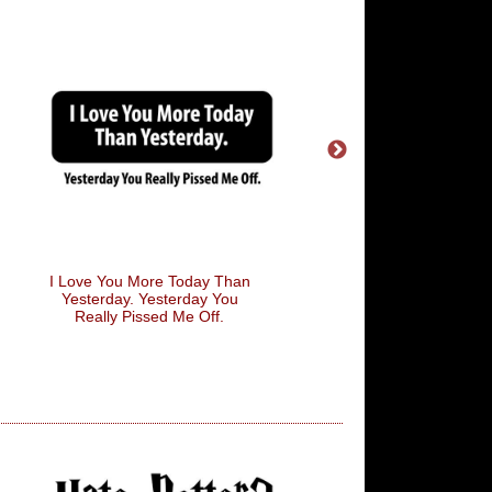
I Love You More Today Than
Bollocks
Yesterday. Yesterday You
Really Pissed Me Off.