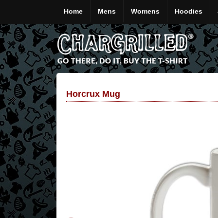
Home
Mens
Womens
Hoodies
Horcrux Mug