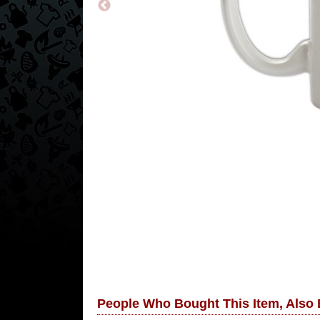
People Who Bought This Item, Also