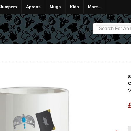
Jumpers
Aprons
Mugs
Kids
More...
S
C
S