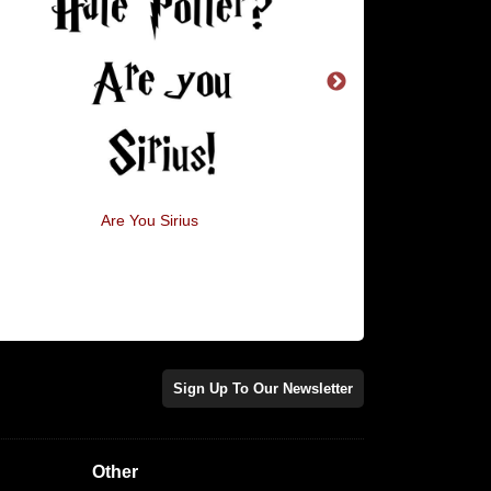
Are You Sirius
How Obsessed With W
Am I?
Sign Up To Our Newsletter
Other