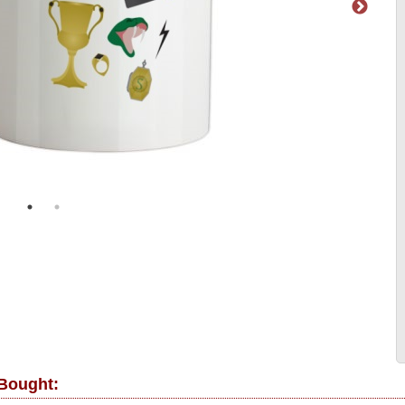
 Bought: