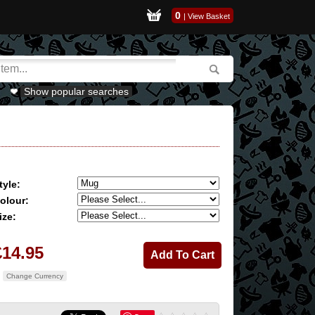
0
|
View Basket
Show popular searches
tyle:
olour:
ize:
£14.95
Change Currency