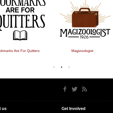
kmarks Are For Quitters
Magizoologist
 us
Get Involved