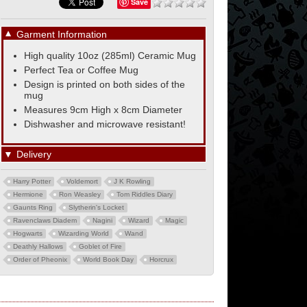
Save
▼
Garment Information
High quality 10oz (285ml) Ceramic Mug
Perfect Tea or Coffee Mug
Design is printed on both sides of the
mug
Measures 9cm High x 8cm Diameter
Dishwasher and microwave resistant!
▼
Delivery
Harry Potter
Voldemort
J K Rowling
Hermione
Ron Weasley
Tom Riddles Diary
Gaunts Ring
Slytherin's Locket
Ravenclaws Diadem
Nagini
Wizard
Magic
Hogwarts
Wizarding World
Wand
Deathly Hallows
Goblet of Fire
Order of Pheonix
World Book Day
Horcrux