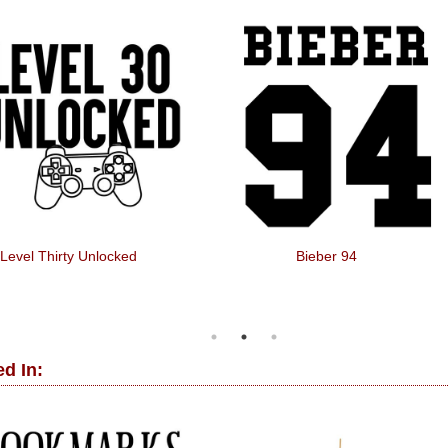
Level Thirty Unlocked
Bieber 94
d In: