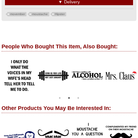
▼
Delivery
movember
moustache
Hipster
People Who Bought This Item, Also Bought:
Other Products You May Be Interested In: