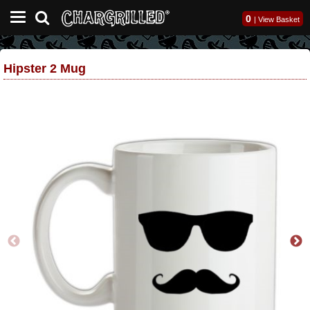
0
|
View Basket
Hipster 2 Mug