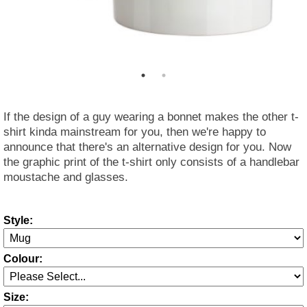
If the design of a guy wearing a bonnet makes the other t-
shirt kinda mainstream for you, then we're happy to
announce that there's an alternative design for you. Now
the graphic print of the t-shirt only consists of a handlebar
moustache and glasses.
Style:
Colour:
Size: