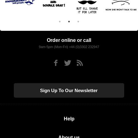
Order online or call
9am-5pm (Mon-Fri) +44 (0)3302 232947
Sign Up To Our Newsletter
Help
About us