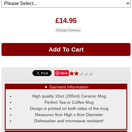
£14.95
Change Currency
Save
▼
Garment Information
High quality 10oz (285ml) Ceramic Mug
Perfect Tea or Coffee Mug
Design is printed on both sides of the mug
Measures 9cm High x 8cm Diameter
Dishwasher and microwave resistant!