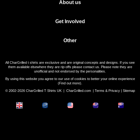
About us
Get Involved
Other
All CharGrilled t shirts are exclusive and are original concepts and designs. If you see
them available elsewhere they are rip-offs please contact us. Please note they are
unofficial and not endorsed by the personalities.
By using this website you agree to our use of cookies to better your online experience
(
Find out more
).
© 2002-2026 CharGrilled T Shirts UK |
CharGrilled.com
|
Terms & Privacy
|
Sitemap