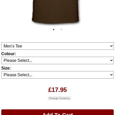
Colour:
Size:
£17.95
Change Currency