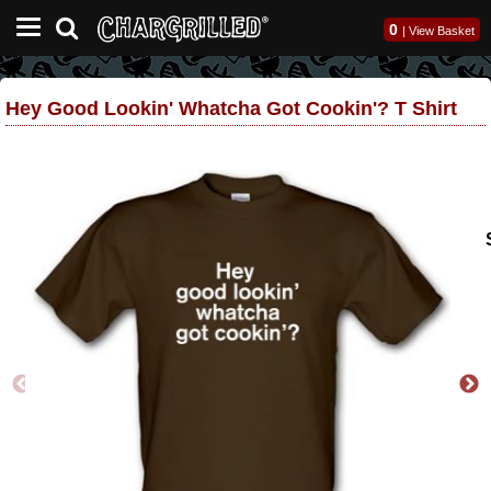
0
|
View Basket
Hey Good Lookin' Whatcha Got Cookin'? T Shirt