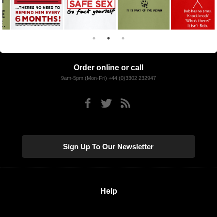
Order online or call
9am-5pm (Mon-Fri) +44 (0)3302 232947
Sign Up To Our Newsletter
Help