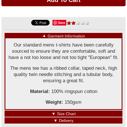
Save
▼
Garment Information
Our standard mens t-shirts have been carefully
sourced to ensure they are comfortable, soft and
have a not too loose and not too tight "European" fit.
The mens tee has a ribbed collar, taped neck, high
quality twin needle stitching and a tubular body,
ensuring a great fit.
Material:
100% ringspun cotton
Weight:
150gsm
▼
Size Chart
▼
Delivery