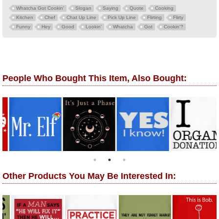
Whatcha Got Cookin'
Slogan
Saying
Quote
Cooking
Kitchen
Chef
Chat Up Line
Pick Up Line
Flirting
Flirty
Funny
Hey
Good
Lookin'
Whatcha
Got
Cookin'?
People Who Bought This Item, Also Bought:
Other Products You May Be Interested In: