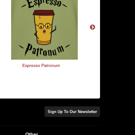
Espresso Patronum
This Is The T-Shirt I
Under My Xmas Jum
Sign Up To Our Newsletter
Other