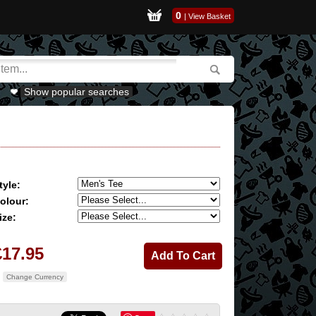
0
|
View Basket
Show popular searches
tyle:
olour:
ize:
£17.95
Change Currency