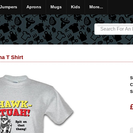
Jumpers
Aprons
Mugs
Kids
More...
a T Shirt
S
C
S