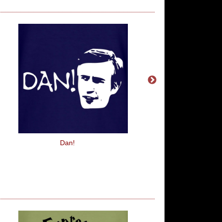
Dan!
Food's My Life