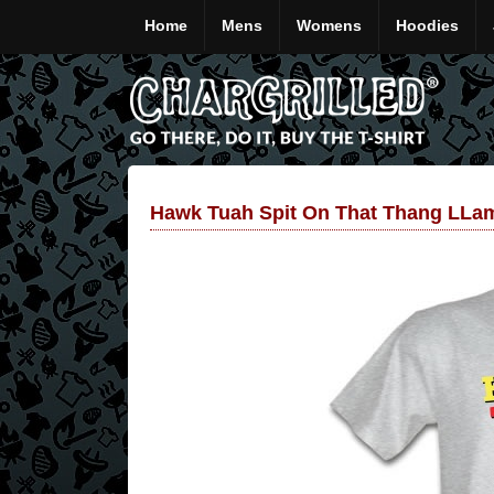
Home
Mens
Womens
Hoodies
Hawk Tuah Spit On That Thang LLam