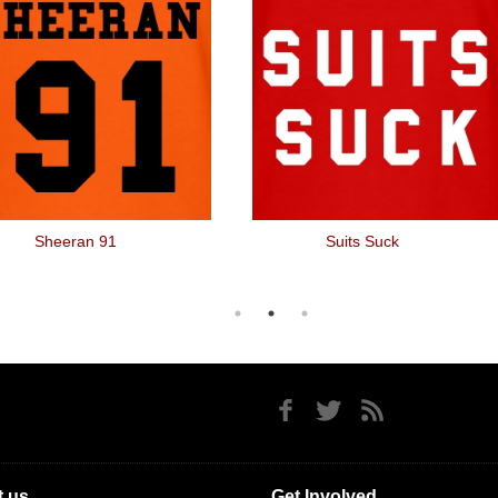
Sheeran 91
Suits Suck
 us
Get Involved