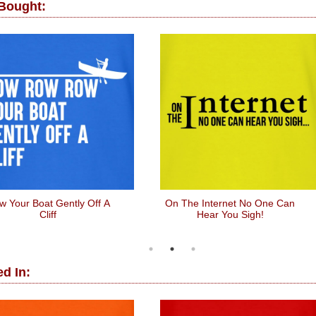
 Bought:
w Your Boat Gently Off A
On The Internet No One Can
Cliff
Hear You Sigh!
d In: