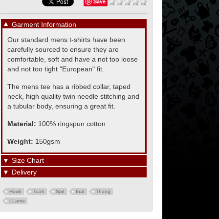
Save
▼
Garment Information
Our standard mens t-shirts have been
carefully sourced to ensure they are
comfortable, soft and have a not too loose
and not too tight "European" fit.
The mens tee has a ribbed collar, taped
neck, high quality twin needle stitching and
a tubular body, ensuring a great fit.
Material:
100% ringspun cotton
Weight:
150gsm
▼
Size Chart
▼
Delivery
Hawk
Tuah
Spit
that
Thang
LLama