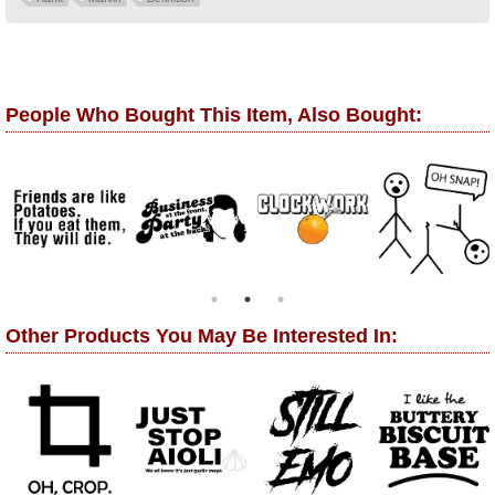
People Who Bought This Item, Also Bought:
Other Products You May Be Interested In: