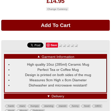
£14.95
Change Currency
Save
▼
Garment Information
High quality 10oz (285ml) Ceramic Mug
Perfect Tea or Coffee Mug
Design is printed on both sides of the mug
Measures 9cm High x 8cm Diameter
Dishwasher and microwave resistant!
▼
Delivery
hank
marv
hungry
starving
marvin
funny
food
1801
Hank
Marvin
Definition