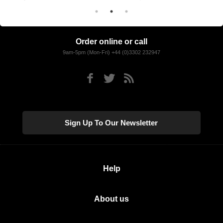
Order online or call
9am-5pm (Mon-Fri) +44 (0)3302 232947
Sign Up To Our Newsletter
Help
About us