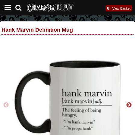
0
|
View Basket
Hank Marvin Definition Mug