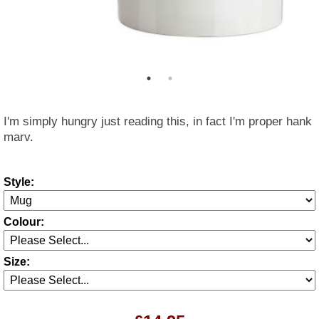
I'm simply hungry just reading this, in fact I'm proper hank
marv.
Style:
Colour:
Size: