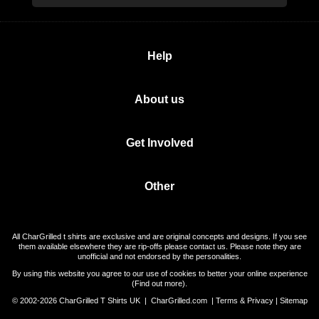
Help
About us
Get Involved
Other
All CharGrilled t shirts are exclusive and are original concepts and designs. If you see
them available elsewhere they are rip-offs please contact us. Please note they are
unofficial and not endorsed by the personalities.
By using this website you agree to our use of cookies to better your online experience
(
Find out more
).
© 2002-2026 CharGrilled T Shirts UK |
CharGrilled.com
|
Terms & Privacy
|
Sitemap