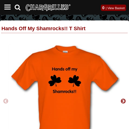
0
|
View Basket
Hands Off My Shamrocks!! T Shirt