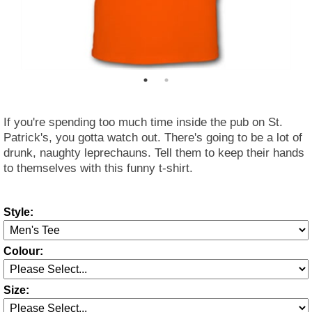
If you're spending too much time inside the pub on St.
Patrick's, you gotta watch out. There's going to be a lot of
drunk, naughty leprechauns. Tell them to keep their hands
to themselves with this funny t-shirt.
Style:
Colour:
Size: