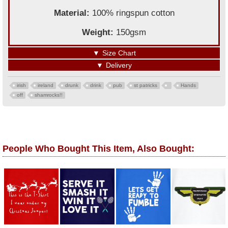
Material:
100% ringspun cotton
Weight:
150gsm
▼
Size Chart
▼
Delivery
irish
ireland
drunk
drink
pub
st patricks
Hands
off
shamrocks!!
People Who Bought This Item, Also Bought: