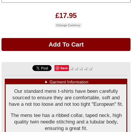
£17.95
Change Currency
Save
▼
Garment Information
Our standard mens t-shirts have been carefully
sourced to ensure they are comfortable, soft and
have a not too loose and not too tight "European" fit.
The mens tee has a ribbed collar, taped neck, high
quality twin needle stitching and a tubular body,
ensuring a great fit.