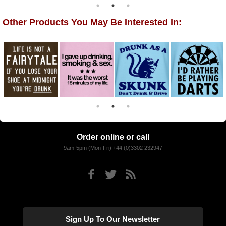
Other Products You May Be Interested In:
Order online or call
9am-5pm (Mon-Fri) +44 (0)3302 232947
Sign Up To Our Newsletter