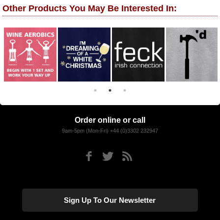
Other Products You May Be Interested In:
Order online or call
9am-5pm (Mon-Fri) +44 (0)3302 232947
Sign Up To Our Newsletter