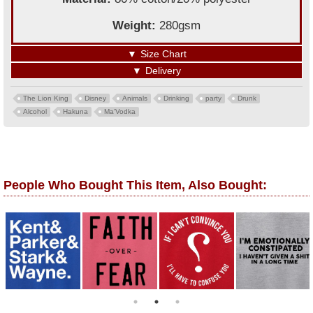
Weight:
280gsm
▼
Size Chart
▼
Delivery
The Lion King
Disney
Animals
Drinking
party
Drunk
Alcohol
Hakuna
Ma'Vodka
People Who Bought This Item, Also Bought: