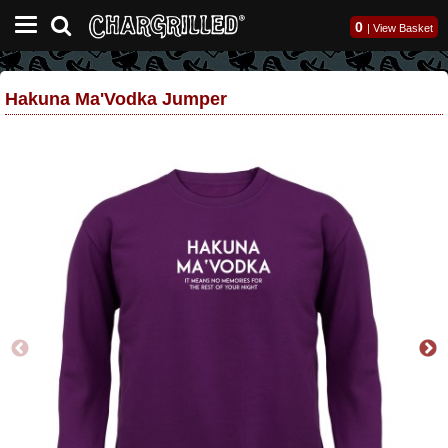
0
|
View Basket
Hakuna Ma'Vodka Jumper