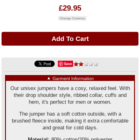
£29.95
Change Currency
Save
▼
Garment Information
Our unisex jumpers have a cosy, relaxed feel. With
their drop shoulder style, ribbed collar, cuffs and
hem, it's perfect for men or women.
The jumper has a soft cotton outside, with a
brushed fleece inside, making it extra comfortable
and great for cold days.
Material:
80% cotton/20% polyester