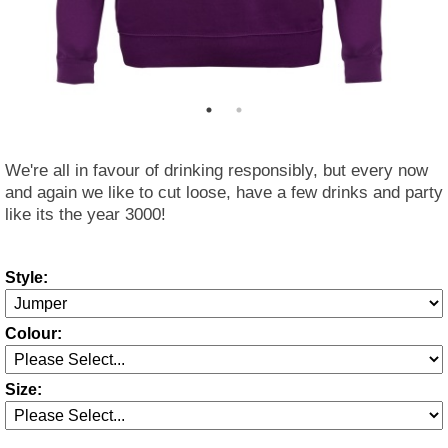
We're all in favour of drinking responsibly, but every now
and again we like to cut loose, have a few drinks and party
like its the year 3000!
Style:
Colour:
Size: