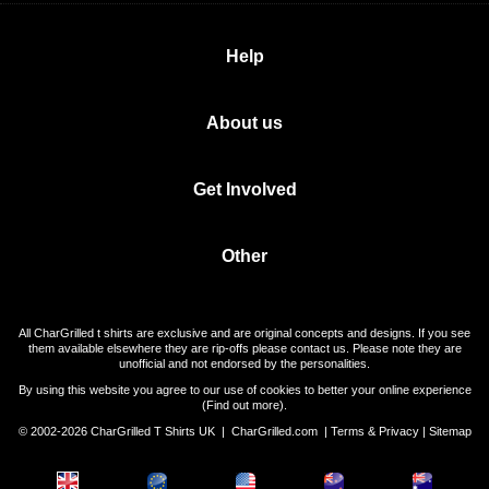
Help
About us
Get Involved
Other
All CharGrilled t shirts are exclusive and are original concepts and designs. If you see
them available elsewhere they are rip-offs please contact us. Please note they are
unofficial and not endorsed by the personalities.
By using this website you agree to our use of cookies to better your online experience
(
Find out more
).
© 2002-2026 CharGrilled T Shirts UK |
CharGrilled.com
|
Terms & Privacy
|
Sitemap