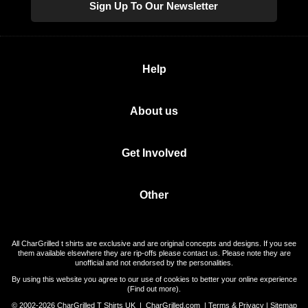
Sign Up To Our Newsletter
Help
About us
Get Involved
Other
All CharGrilled t shirts are exclusive and are original concepts and designs. If you see
them available elsewhere they are rip-offs please contact us. Please note they are
unofficial and not endorsed by the personalities.
By using this website you agree to our use of cookies to better your online experience
(
Find out more
).
© 2002-2026 CharGrilled T Shirts UK |
CharGrilled.com
|
Terms & Privacy
|
Sitemap