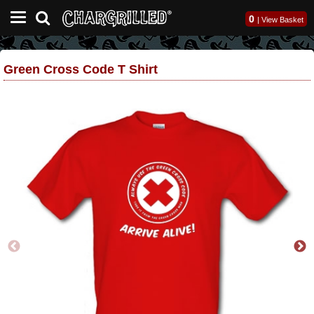
0
|
View Basket
Green Cross Code T Shirt