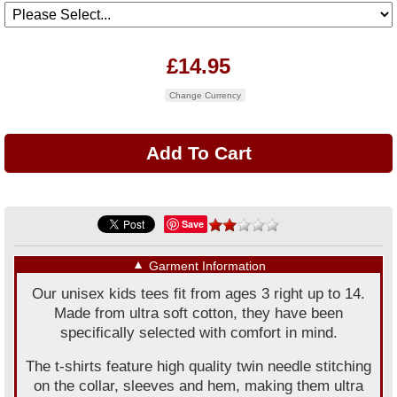
£14.95
Change Currency
Save
▼
Garment Information
Our unisex kids tees fit from ages 3 right up to 14.
Made from ultra soft cotton, they have been
specifically selected with comfort in mind.
The t-shirts feature high quality twin needle stitching
on the collar, sleeves and hem, making them ultra