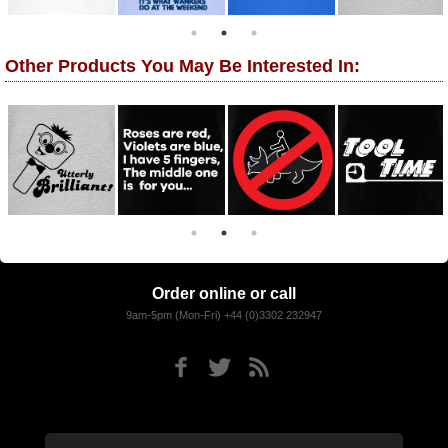
Other Products You May Be Interested In:
Order online or call
9am-5pm (Mon-Fri) +44 (0)3302 232947