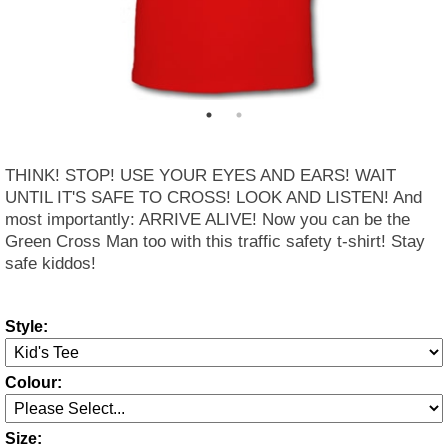
THINK! STOP! USE YOUR EYES AND EARS! WAIT
UNTIL IT'S SAFE TO CROSS! LOOK AND LISTEN! And
most importantly: ARRIVE ALIVE! Now you can be the
Green Cross Man too with this traffic safety t-shirt! Stay
safe kiddos!
Style:
Colour:
Size: