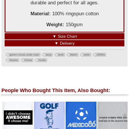
durable and perfect for all ages.
Material:
100% ringspun cotton
Weight:
150gsm
▼
Size Chart
▼
Delivery
green cross code man
stop
look
listen
retro
1990s
Green
Cross
Code
People Who Bought This Item, Also Bought: