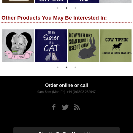
Other Products You May Be Interested In:
Order online or call
9am-5pm (Mon-Fri) +44 (0)3302 232947