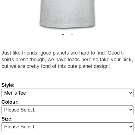
Just like friends, good planets are hard to find. Good t-
shirts aren't though, we have loads here so take your pick,
but we are pretty fond of this cute planet design!
Style:
Colour:
Size: