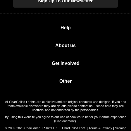
Sign Up To Our Newsletter
Help
About us
Get Involved
Other
All CharGrilled t shirts are exclusive and are original concepts and designs. If you see
them available elsewhere they are rip-offs please contact us. Please note they are
unofficial and not endorsed by the personalities.
By using this website you agree to our use of cookies to better your online experience
(
Find out more
).
© 2002-2026 CharGrilled T Shirts UK |
CharGrilled.com
|
Terms & Privacy
|
Sitemap