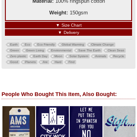
Material:
100% ringspun cotton
Weight:
150gsm
▼
Size Chart
▼
Delivery
Earth
Eco
Eco Friendly
Global Warming
Climate Change
Green
Green Living
Environmental
Save The Earth
Clean Seas
Zero plastic
Earth Day
Moon
Solar System
Animals
Recycle
Good
Planets
Are
Hard
Find
People Who Bought This Item, Also Bought: