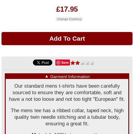
£17.95
Change Currency
Save
▼
Garment Information
Our standard mens t-shirts have been carefully
sourced to ensure they are comfortable, soft and
have a not too loose and not too tight "European" fit.
The mens tee has a ribbed collar, taped neck, high
quality twin needle stitching and a tubular body,
ensuring a great fit.