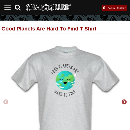
0
|
View Basket
Good Planets Are Hard To Find T Shirt