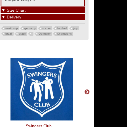
▼
Size Chart
▼
Delivery
world cup
germany
soccer
football
july
brazil
brasil
Germany
Champions
Swingers Club
Ready Fire Aim