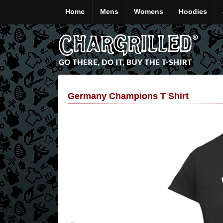
Home
Mens
Womens
Hoodies
Germany Champions T Shirt