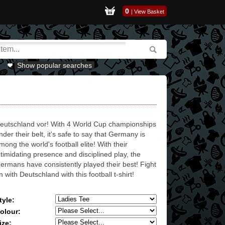
0
|
View Basket
Show popular searches
eutschland vor! With 4 World Cup championships
nder their belt, it's safe to say that Germany is
mong the world's football elite! With their
ntimidating presence and disciplined play, the
ermans have consistently played their best! Fight
n with Deutschland with this football t-shirt!
tyle:
olour:
ize: