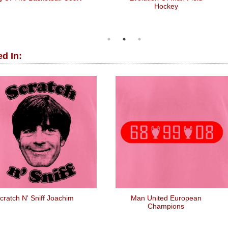
Hockey
d In:
cratch N' Sniff Joachim
Man United European
Champions