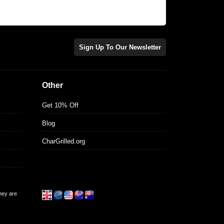
Sign Up To Our Newsletter
Other
Get 10% Off
Blog
CharGrilled.org
they are