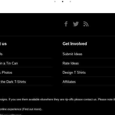
 us
Get Involved
Us
Submit Ideas
 in a Tin Can
Rate Ideas
& Photos
Design T Shirts
 the Dark T-Shirts
Affiliates
designs. If you see them available elsewhere they are rip-offs please contact us. Please note 
online experience (
Find out more
).