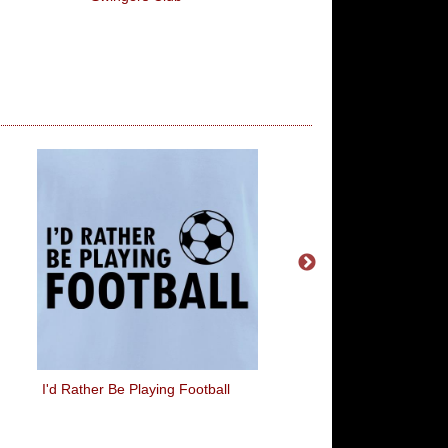
I'd Rather Be Playing Football
Good Game