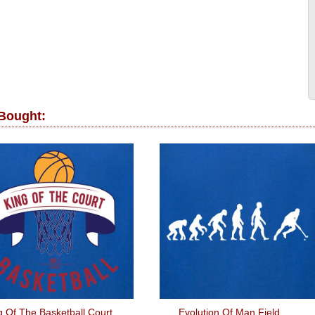
 Bought:
g Of The Basketball Court
Evolution Of Man Field