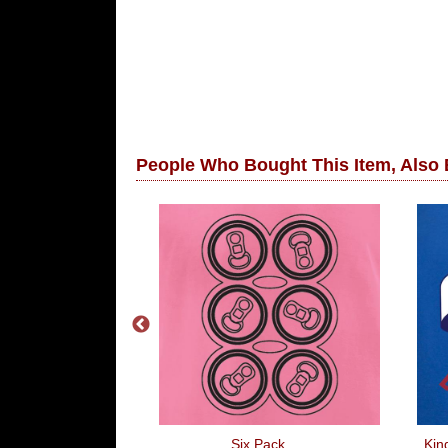
People Who Bought This Item, Also
 Ive Done
Six Pack
Kin