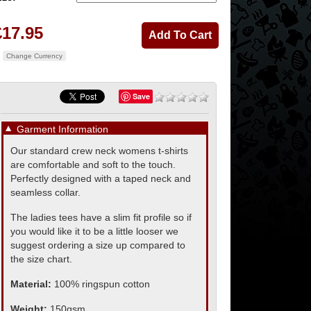
£17.95
Change Currency
Save
▼
Garment Information
Our standard crew neck womens t-shirts
are comfortable and soft to the touch.
Perfectly designed with a taped neck and
seamless collar.
The ladies tees have a slim fit profile so if
you would like it to be a little looser we
suggest ordering a size up compared to
the size chart.
Material:
100% ringspun cotton
Weight:
150gsm