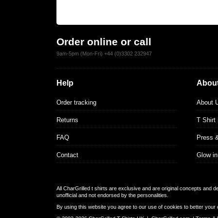
Order online or call
9am-5pm (Mon-Fri) +44 (0)3302 232947
Help
About
Order tracking
About 
Returns
T Shirt
FAQ
Press 
Contact
Glow in
All CharGrilled t shirts are exclusive and are original concepts and 
unofficial and not endorsed by the personalities.
By using this website you agree to our use of cookies to better your 