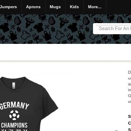
Jumpers
Aprons
Mugs
Kids
More...
D
u
a
i
G
o
S
C
S