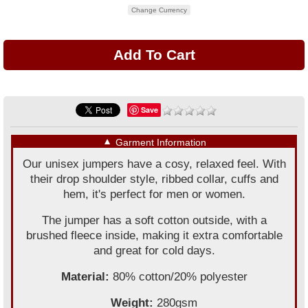
Change Currency
Save
▼
Garment Information
Our unisex jumpers have a cosy, relaxed feel. With
their drop shoulder style, ribbed collar, cuffs and
hem, it's perfect for men or women.
The jumper has a soft cotton outside, with a
brushed fleece inside, making it extra comfortable
and great for cold days.
Material:
80% cotton/20% polyester
Weight:
280gsm