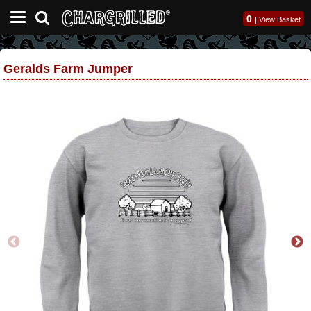
0
|
View Basket
Geralds Farm Jumper