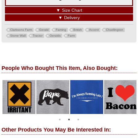
▼
Size Chart
▼
Delivery
Clarksons Farm
Gerald
Faming
British
Accent
Chadlington
Stone Wall
Tractor
Geralds
Farm
People Who Bought This Item, Also Bought:
Other Products You May Be Interested In: