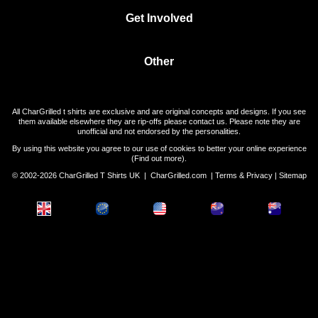
Get Involved
Other
All CharGrilled t shirts are exclusive and are original concepts and designs. If you see
them available elsewhere they are rip-offs please contact us. Please note they are
unofficial and not endorsed by the personalities.
By using this website you agree to our use of cookies to better your online experience
(
Find out more
).
© 2002-2026 CharGrilled T Shirts UK |
CharGrilled.com
|
Terms & Privacy
|
Sitemap