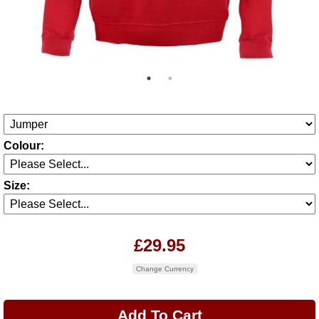
Colour:
Size:
£29.95
Change Currency