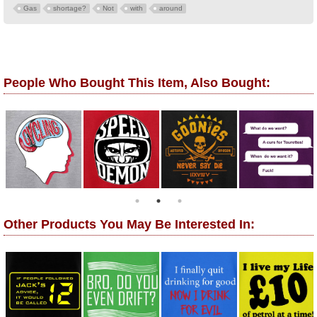
Gas
shortage?
Not
with
around
People Who Bought This Item, Also Bought:
Other Products You May Be Interested In: