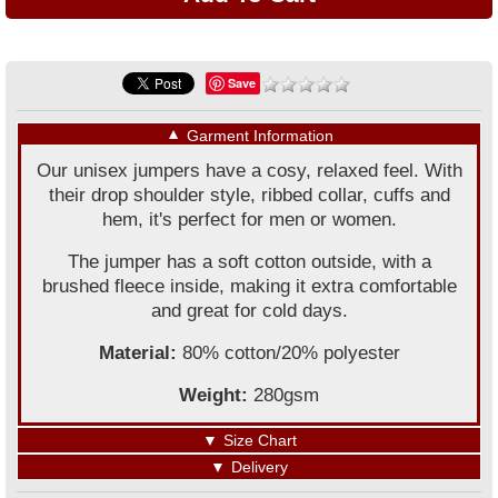
Save
▼
Garment Information
Our unisex jumpers have a cosy, relaxed feel. With
their drop shoulder style, ribbed collar, cuffs and
hem, it's perfect for men or women.
The jumper has a soft cotton outside, with a
brushed fleece inside, making it extra comfortable
and great for cold days.
Material:
80% cotton/20% polyester
Weight:
280gsm
▼
Size Chart
▼
Delivery