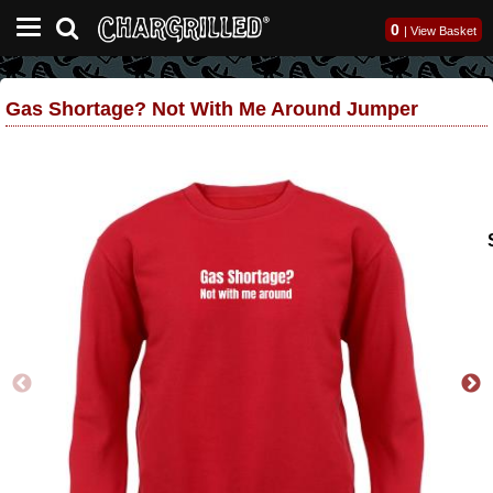
0
|
View Basket
Gas Shortage? Not With Me Around Jumper