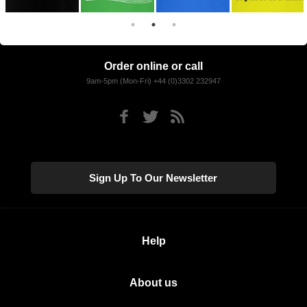
Order online or call
9am-5pm (Mon-Fri) +44 (0)3302 232947
Sign Up To Our Newsletter
Help
About us