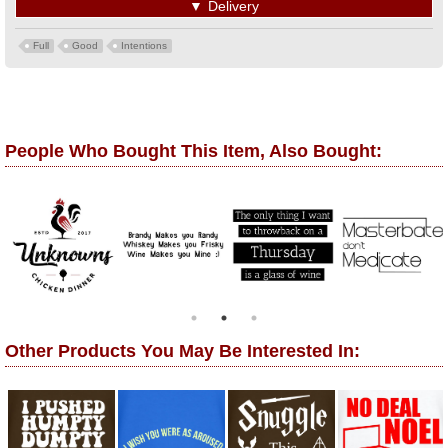
▼
Delivery
Full
Good
Intentions
People Who Bought This Item, Also Bought:
Other Products You May Be Interested In: