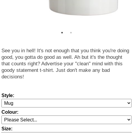
See you in hell! It's not enough that you think you're doing
good, you gotta do good as well. Ah but it's the thought
that counts right? Advertise your "clean" mind with this
goody statement t-shirt. Just don't make any bad
decisions!
Style:
Colour:
Size: