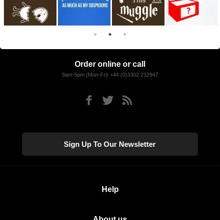
Order online or call
9am-5pm (Mon-Fri) +44 (0)3302 232947
Sign Up To Our Newsletter
Help
About us