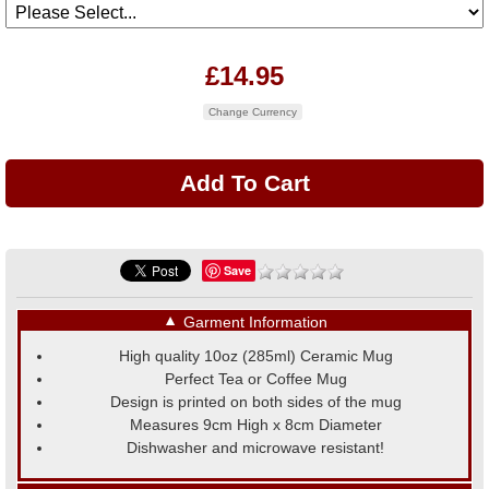
£14.95
Change Currency
Save
▼
Garment Information
High quality 10oz (285ml) Ceramic Mug
Perfect Tea or Coffee Mug
Design is printed on both sides of the mug
Measures 9cm High x 8cm Diameter
Dishwasher and microwave resistant!