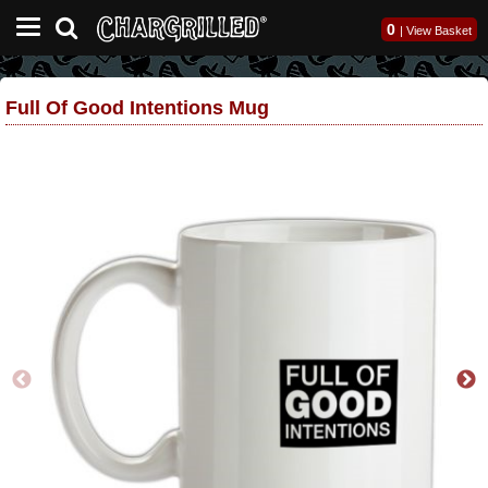
0
|
View Basket
Full Of Good Intentions Mug