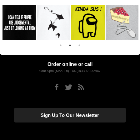
Order online or call
9am-5pm (Mon-Fri) +44 (0)3302 232947
Sign Up To Our Newsletter