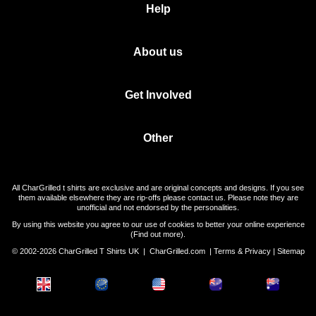
Help
About us
Get Involved
Other
All CharGrilled t shirts are exclusive and are original concepts and designs. If you see
them available elsewhere they are rip-offs please contact us. Please note they are
unofficial and not endorsed by the personalities.
By using this website you agree to our use of cookies to better your online experience
(
Find out more
).
© 2002-2026 CharGrilled T Shirts UK |
CharGrilled.com
|
Terms & Privacy
|
Sitemap