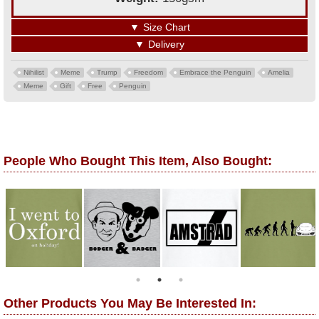
▼
Size Chart
▼
Delivery
Nihilist
Meme
Trump
Freedom
Embrace the Penguin
Amelia
Meme
Gift
Free
Penguin
People Who Bought This Item, Also Bought:
Other Products You May Be Interested In: