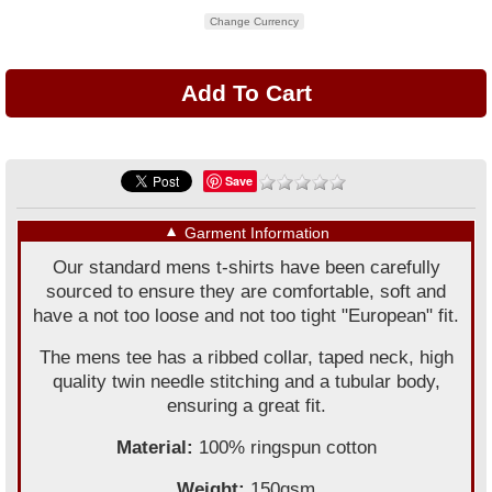
Change Currency
Save
▼
Garment Information
Our standard mens t-shirts have been carefully
sourced to ensure they are comfortable, soft and
have a not too loose and not too tight "European" fit.
The mens tee has a ribbed collar, taped neck, high
quality twin needle stitching and a tubular body,
ensuring a great fit.
Material:
100% ringspun cotton
Weight:
150gsm