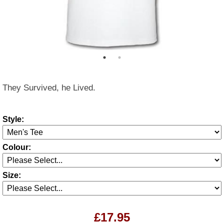
They Survived, he Lived.
Style:
Colour:
Size:
£17.95