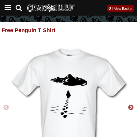
0
|
View Basket
Free Penguin T Shirt