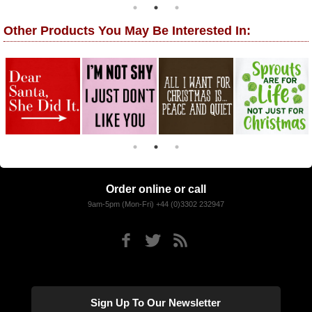
Other Products You May Be Interested In:
Order online or call
9am-5pm (Mon-Fri) +44 (0)3302 232947
Sign Up To Our Newsletter