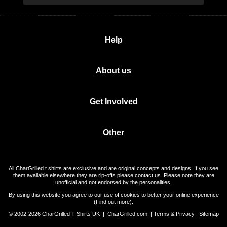
Help
About us
Get Involved
Other
All CharGrilled t shirts are exclusive and are original concepts and designs. If you see
them available elsewhere they are rip-offs please contact us. Please note they are
unofficial and not endorsed by the personalities.
By using this website you agree to our use of cookies to better your online experience
(
Find out more
).
© 2002-2026 CharGrilled T Shirts UK |
CharGrilled.com
|
Terms & Privacy
|
Sitemap