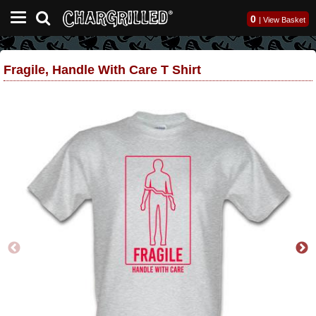
0
|
View Basket
Fragile, Handle With Care T Shirt