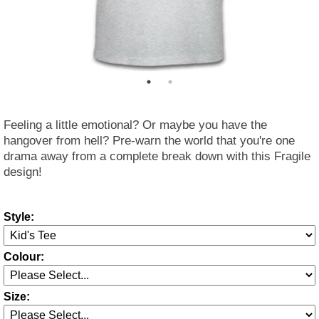
Feeling a little emotional? Or maybe you have the
hangover from hell? Pre-warn the world that you're one
drama away from a complete break down with this Fragile
design!
Style:
Colour:
Size: