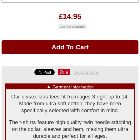
£14.95
Change Currency
▼
Garment Information
Our unisex kids tees fit from ages 3 right up to 14.
Made from ultra soft cotton, they have been
specifically selected with comfort in mind.
The t-shirts feature high quality twin needle stitching
on the collar, sleeves and hem, making them ultra
durable and perfect for all ages.