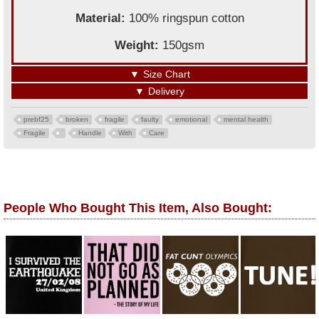
Material:
100% ringspun cotton
Weight:
150gsm
▼
Size Chart
▼
Delivery
prebf25
broken
fragile
faulty
emotional
mental health
Fragile
Handle
With
Care
People Who Bought This Item, Also Bought: