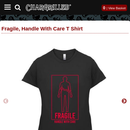
0
|
View Basket
Fragile, Handle With Care T Shirt