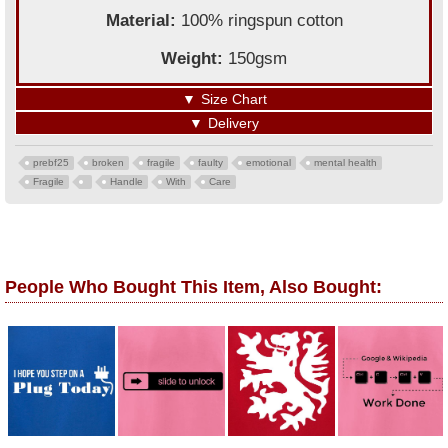
Material:
100% ringspun cotton
Weight:
150gsm
▼
Size Chart
▼
Delivery
prebf25
broken
fragile
faulty
emotional
mental health
Fragile
Handle
With
Care
People Who Bought This Item, Also Bought: