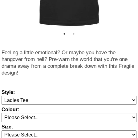
Feeling a little emotional? Or maybe you have the
hangover from hell? Pre-warn the world that you're one
drama away from a complete break down with this Fragile
design!
Style:
Colour:
Size: