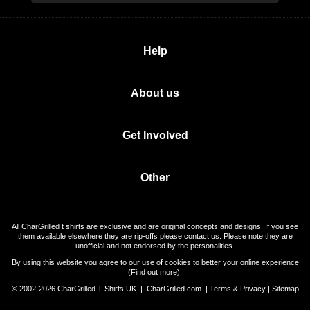
Help
About us
Get Involved
Other
All CharGrilled t shirts are exclusive and are original concepts and designs. If you see
them available elsewhere they are rip-offs please contact us. Please note they are
unofficial and not endorsed by the personalities.
By using this website you agree to our use of cookies to better your online experience
(
Find out more
).
© 2002-2026 CharGrilled T Shirts UK |
CharGrilled.com
|
Terms & Privacy
|
Sitemap