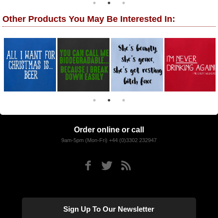
Other Products You May Be Interested In:
Order online or call
9am-5pm (Mon-Fri) +44 (0)3302 232947
Sign Up To Our Newsletter