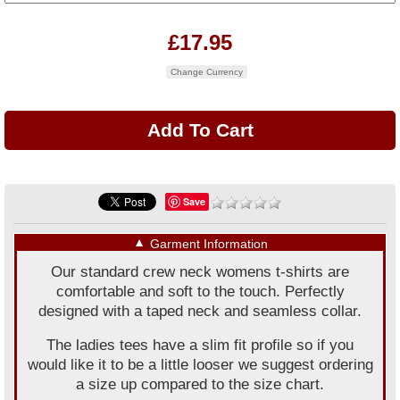
£17.95
Change Currency
Save
▼
Garment Information
Our standard crew neck womens t-shirts are
comfortable and soft to the touch. Perfectly
designed with a taped neck and seamless collar.
The ladies tees have a slim fit profile so if you
would like it to be a little looser we suggest ordering
a size up compared to the size chart.