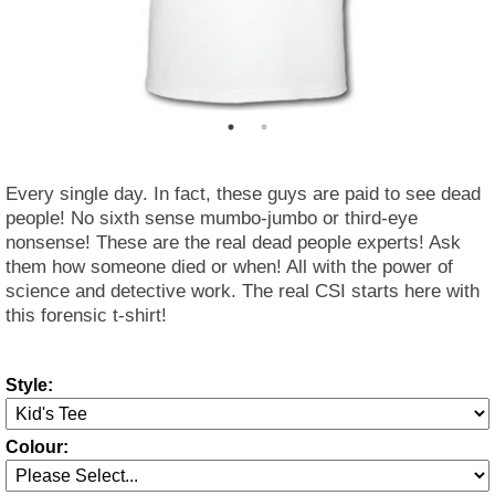
Every single day. In fact, these guys are paid to see dead
people! No sixth sense mumbo-jumbo or third-eye
nonsense! These are the real dead people experts! Ask
them how someone died or when! All with the power of
science and detective work. The real CSI starts here with
this forensic t-shirt!
Style:
Colour: