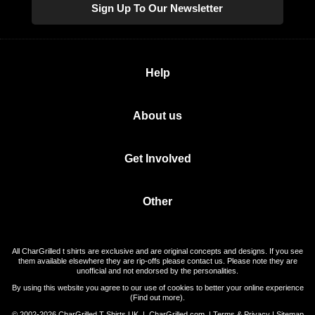
Sign Up To Our Newsletter
Help
About us
Get Involved
Other
All CharGrilled t shirts are exclusive and are original concepts and designs. If you see
them available elsewhere they are rip-offs please contact us. Please note they are
unofficial and not endorsed by the personalities.
By using this website you agree to our use of cookies to better your online experience
(
Find out more
).
© 2002-2026 CharGrilled T Shirts UK |
CharGrilled.com
|
Terms & Privacy
|
Sitemap