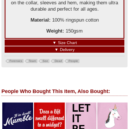
on the collar, sleeves and hem, making them ultra
durable and perfect for all ages.
Material:
100% ringspun cotton
Weight:
150gsm
▼
Size Chart
▼
Delivery
Forensics
Team
See
Dead
People
People Who Bought This Item, Also Bought: