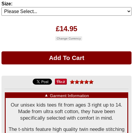
Size:
£14.95
Change Currency
▼
Garment Information
Our unisex kids tees fit from ages 3 right up to 14.
Made from ultra soft cotton, they have been
specifically selected with comfort in mind.
The t-shirts feature high quality twin needle stitching