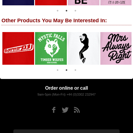
Other Products You May Be Interested In:
Order online or call
9am-5pm (Mon-Fri) +44 (0)3302 232947