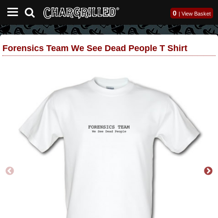
0
|
View Basket
Forensics Team We See Dead People T Shirt