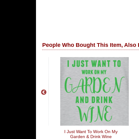
People Who Bought This Item, Also
e Shaft
I Just Want To Work On My
Joh
Garden & Drink Wine