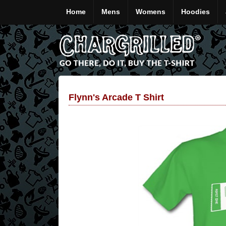
Home
Mens
Womens
Hoodies
Flynn's Arcade T Shirt