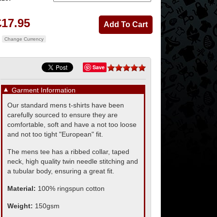
£17.95
Change Currency
Save
▼
Garment Information
Our standard mens t-shirts have been
carefully sourced to ensure they are
comfortable, soft and have a not too loose
and not too tight "European" fit.
The mens tee has a ribbed collar, taped
neck, high quality twin needle stitching and
a tubular body, ensuring a great fit.
Material:
100% ringspun cotton
Weight:
150gsm