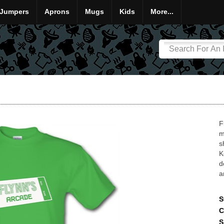
Jumpers
Aprons
Mugs
Kids
More...
F
m
s
K
d
a
S
C
S