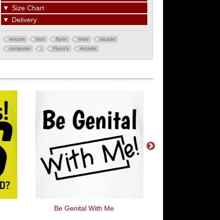
▼
Size Chart
▼
Delivery
encom
tron
flynn
retro
arcade
computer
Flynn's
Arcade
Be Genital With Me
Herbie - 53