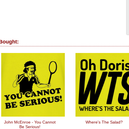
 Bought:
n McEnroe - You Cannot
Where's The Salad?
Be Serious!