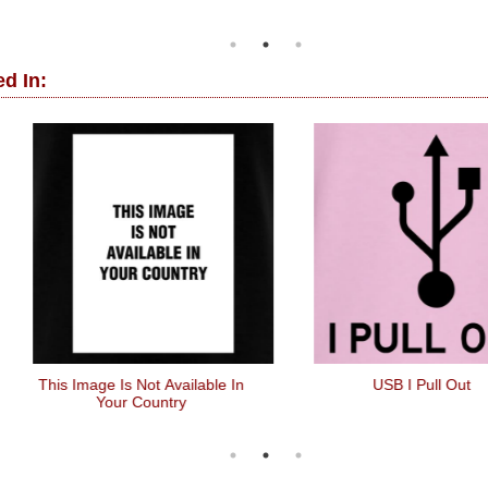
d In:
 Image Is Not Available In
USB I Pull Out
Your Country