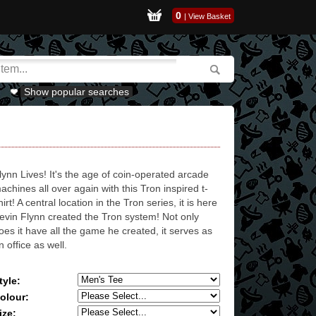
0
|
View Basket
Show popular searches
lynn Lives! It's the age of coin-operated arcade
achines all over again with this Tron inspired t-
hirt! A central location in the Tron series, it is here
evin Flynn created the Tron system! Not only
oes it have all the game he created, it serves as
n office as well.
tyle:
olour:
ize: