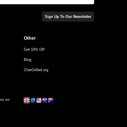
Sign Up To Our Newsletter
Other
Get 10% Off
Blog
CharGrilled.org
they are