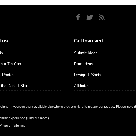
 us
Get Involved
Us
Submit Ideas
 in a Tin Can
Rate Ideas
& Photos
Design T Shirts
 the Dark T-Shirts
Affiliates
designs. If you see them available elsewhere they are rip-offs please contact us. Please note 
online experience (
Find out more
).
Privacy
|
Sitemap