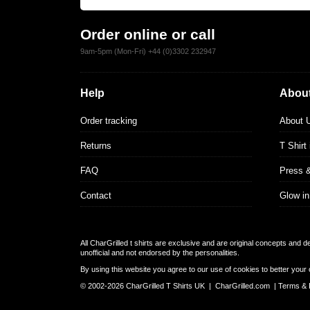
Order online or call
9am-5pm (Mon-Fri) +44 (0)3302 232947
Help
About
Order tracking
About 
Returns
T Shirt
FAQ
Press 
Contact
Glow in
All CharGrilled t shirts are exclusive and are original concepts and 
unofficial and not endorsed by the personalities.
By using this website you agree to our use of cookies to better your 
© 2002-2026 CharGrilled T Shirts UK |
CharGrilled.com
|
Terms & 