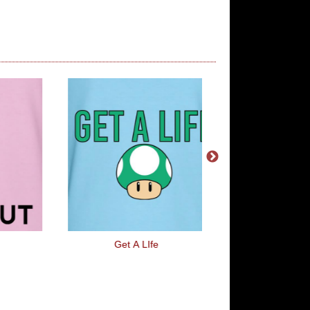
Get A LIfe
Fun House