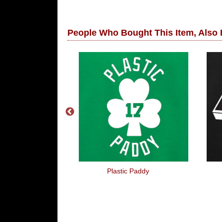
People Who Bought This Item, Also
You're Fired!
Plastic Paddy