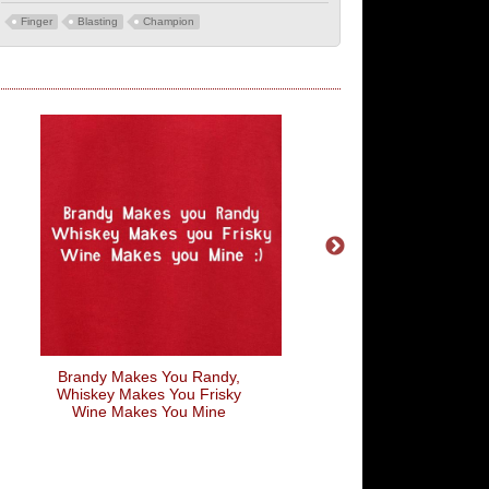
Finger
Blasting
Champion
Brandy Makes You Randy,
Choose Life Monolo
Whiskey Makes You Frisky
Wine Makes You Mine