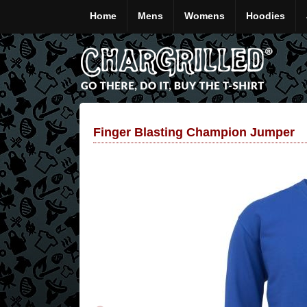
Home
Mens
Womens
Hoodies
Finger Blasting Champion Jumper