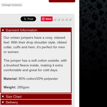
Change Currency
Save
▼
Garment Information
Our unisex jumpers have a cosy, relaxed
feel. With their drop shoulder style, ribbed
collar, cuffs and hem, it's perfect for men
or women.
The jumper has a soft cotton outside, with
a brushed fleece inside, making it extra
comfortable and great for cold days.
Material:
80% cotton/20% polyester
Weight:
280gsm
▼
Size Chart
▼
Delivery