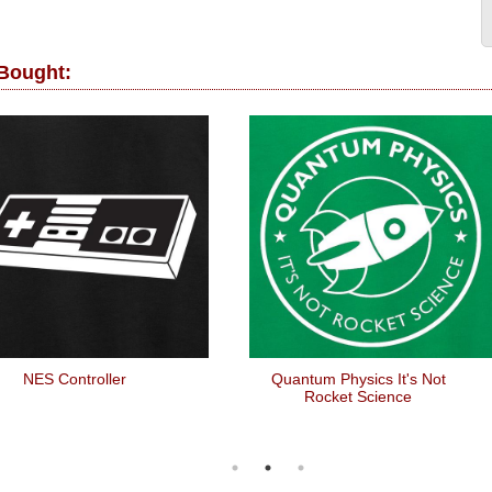
 Bought:
NES Controller
Quantum Physics It's Not
Rocket Science