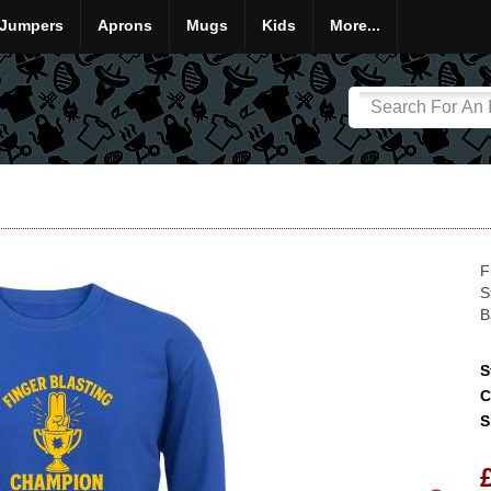
Jumpers
Aprons
Mugs
Kids
More...
F
S
B
S
C
S