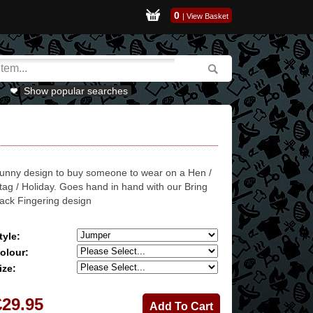
0
|
View Basket
Show popular searches
unny design to buy someone to wear on a Hen /
tag / Holiday. Goes hand in hand with our Bring
ack Fingering design
tyle:
olour:
ize:
£29.95