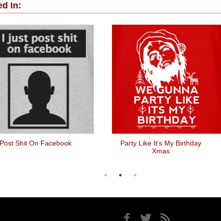
d In:
 Post Shit On Facebook
Party Like It's My Birthday
Xmas