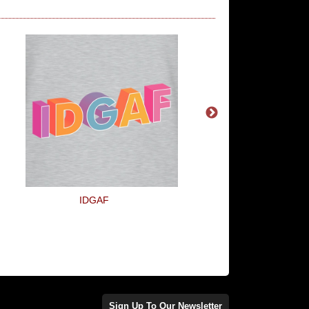
IDGAF
I Can Count To Pot
Sign Up To Our Newsletter