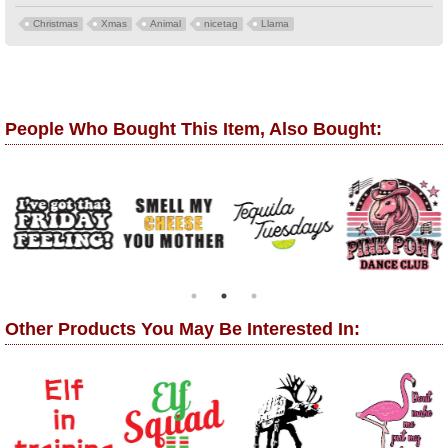
Christmas
Xmas
Animal
nicetag
Llama
People Who Bought This Item, Also Bought:
Other Products You May Be Interested In: