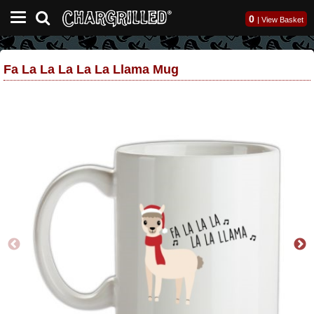
0
|
View Basket
Fa La La La La La Llama Mug