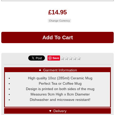
£14.95
Change Currency
Save
▼
Garment Information
High quality 10oz (285ml) Ceramic Mug
Perfect Tea or Coffee Mug
Design is printed on both sides of the mug
Measures 9cm High x 8cm Diameter
Dishwasher and microwave resistant!
▼
Delivery