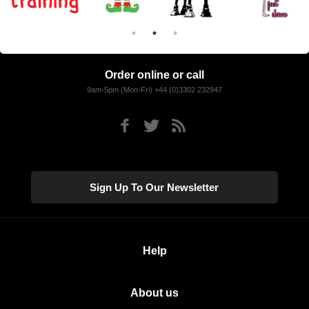
Order online or call
9am-5pm (Mon-Fri) +44 (0)3302 232947
Sign Up To Our Newsletter
Help
About us