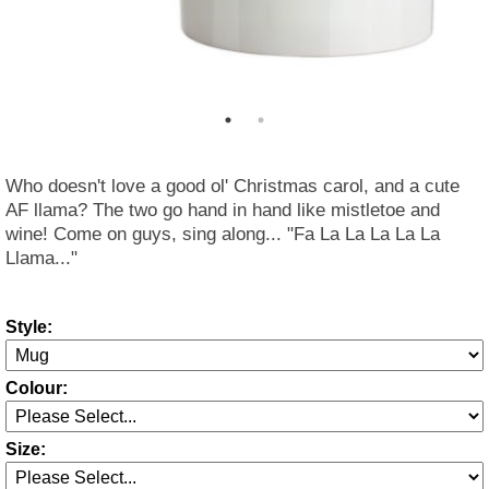
Who doesn't love a good ol' Christmas carol, and a cute
AF llama? The two go hand in hand like mistletoe and
wine! Come on guys, sing along... "Fa La La La La La
Llama..."
Style:
Colour:
Size: