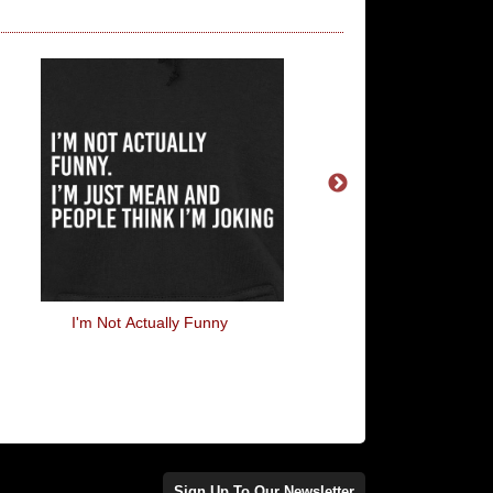
I'm Not Actually Funny
No One Expects The S
Inquisition
Sign Up To Our Newsletter