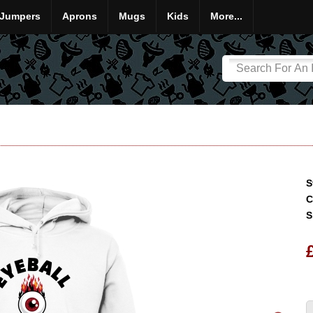
Jumpers
Aprons
Mugs
Kids
More...
S
C
S