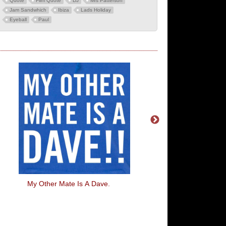
Quote
Film Quote
DJ
Mrs Patterson
Jam Sandwhich
Ibiza
Lads Holiday
Eyeball
Paul
My Other Mate Is A Dave.
One Nuclear Bomb Ca
Your Whole Day