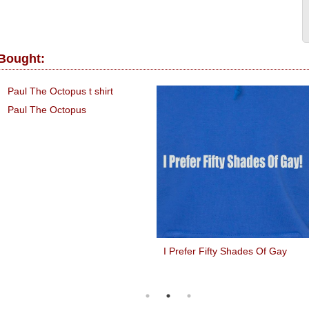
 Bought:
Paul The Octopus
I Prefer Fifty Shades Of Gay