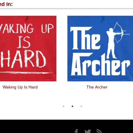
d In:
Waking Up Is Hard
The Archer