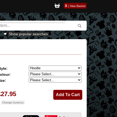
0
|
View Basket
Show popular searches
tyle:
olour:
ize:
£27.95
Change Currency