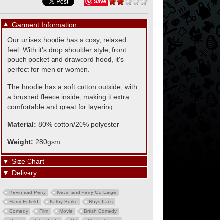
Save
▼
Garment Information
Our unisex hoodie has a cosy, relaxed
feel. With it's drop shoulder style, front
pouch pocket and drawcord hood, it's
perfect for men or women.
The hoodie has a soft cotton outside, with
a brushed fleece inside, making it extra
comfortable and great for layering.
Material:
80% cotton/20% polyester
Weight:
280gsm
▼
Size Chart
▼
Delivery
Kevin and Perry
Kevin and Perry Go Large
Harry Enfield
Kathy Burke
Rhys Ifans
Comedy
Film
Movie
Brtish Comedy