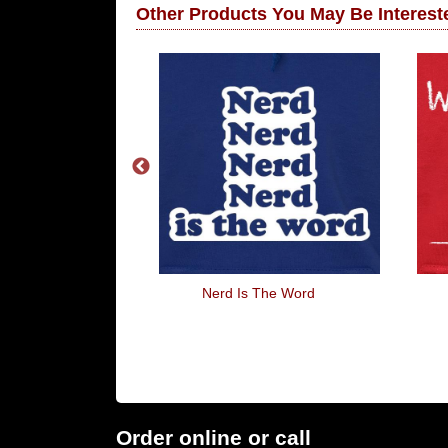
Other Products You May Be Intereste
 Mot
Nerd Is The Word
Order online or call