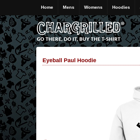
Home
Mens
Womens
Hoodies
Eyeball Paul Hoodie