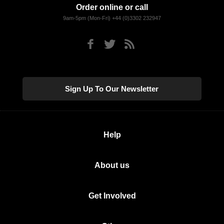
Order online or call
9am-5pm (Mon-Fri) +44 (0)3302 232947
Sign Up To Our Newsletter
Help
About us
Get Involved