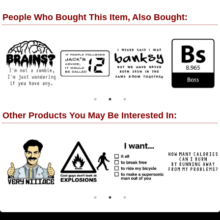
People Who Bought This Item, Also Bought:
Other Products You May Be Interested In: