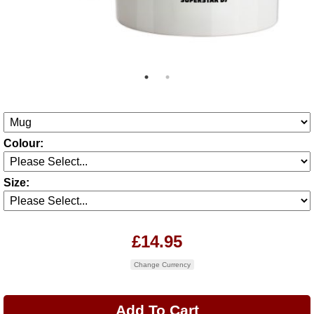
Colour:
Size:
£14.95
Change Currency