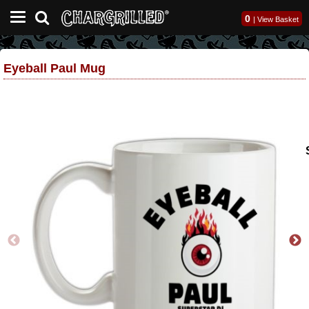
0
|
View Basket
Eyeball Paul Mug