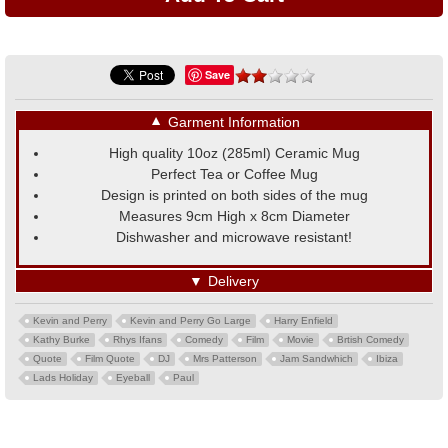
Save
▼
Garment Information
High quality 10oz (285ml) Ceramic Mug
Perfect Tea or Coffee Mug
Design is printed on both sides of the mug
Measures 9cm High x 8cm Diameter
Dishwasher and microwave resistant!
▼
Delivery
Kevin and Perry
Kevin and Perry Go Large
Harry Enfield
Kathy Burke
Rhys Ifans
Comedy
Film
Movie
Brtish Comedy
Quote
Film Quote
DJ
Mrs Patterson
Jam Sandwhich
Ibiza
Lads Holiday
Eyeball
Paul