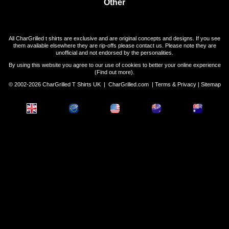
Other
All CharGrilled t shirts are exclusive and are original concepts and designs. If you see
them available elsewhere they are rip-offs please contact us. Please note they are
unofficial and not endorsed by the personalities.
By using this website you agree to our use of cookies to better your online experience
(
Find out more
).
© 2002-2026 CharGrilled T Shirts UK |
CharGrilled.com
|
Terms & Privacy
|
Sitemap