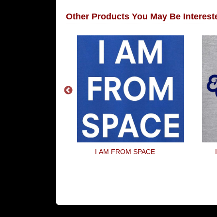
Other Products You May Be Intereste
World Party
I AM FROM SPACE