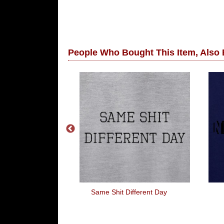
People Who Bought This Item, Also
 Santa
Same Shit Different Day