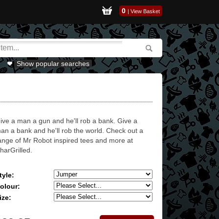
0
|
View Basket
Show popular searches
ive a man a gun and he'll rob a bank. Give a
an a bank and he'll rob the world. Check out a
ange of Mr Robot inspired tees and more at
harGrilled.
tyle:
olour:
ize: