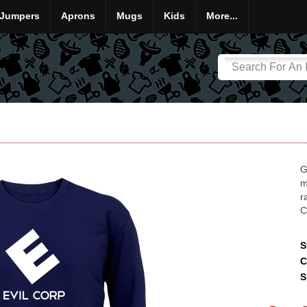
Jumpers
Aprons
Mugs
Kids
More...
G
m
r
C
S
C
S