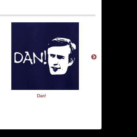
Dan!
Smell My Cheese You 