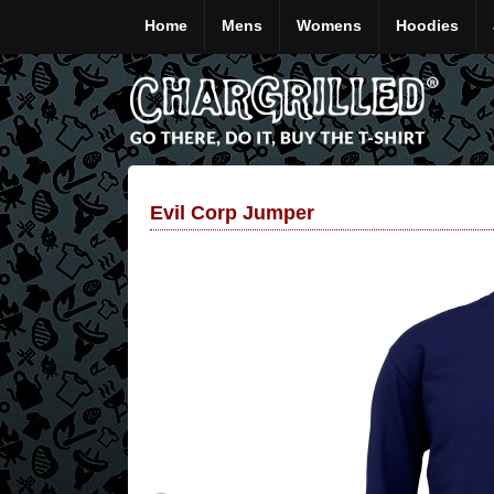
Home
Mens
Womens
Hoodies
Evil Corp Jumper