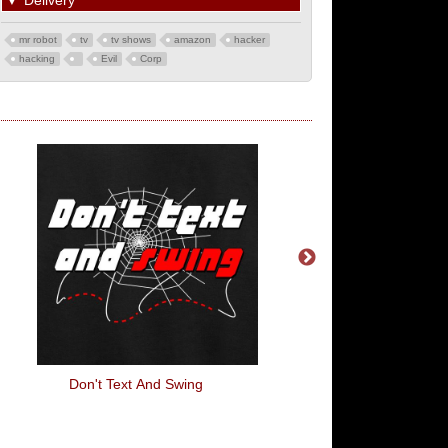
▼
Delivery
mr robot
tv
tv shows
amazon
hacker
hacking
Evil
Corp
Don't Text And Swing
Unless Your Name Is G
Shut The F**K Up