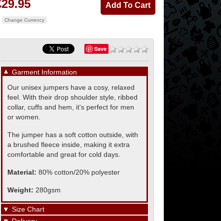
£29.95
Change Currency
Save
▼
Garment Information
Our unisex jumpers have a cosy, relaxed
feel. With their drop shoulder style, ribbed
collar, cuffs and hem, it's perfect for men
or women.
The jumper has a soft cotton outside, with
a brushed fleece inside, making it extra
comfortable and great for cold days.
Material:
80% cotton/20% polyester
Weight:
280gsm
▼
Size Chart