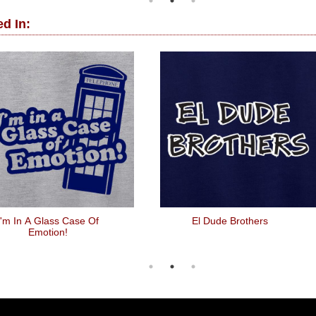
d In:
I'm In A Glass Case Of
El Dude Brothers
Emotion!