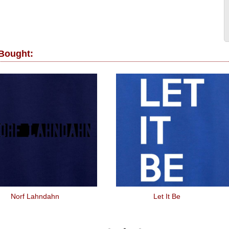
 Bought:
Norf Lahndahn
Let It Be