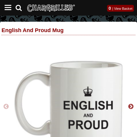
0
|
View Basket
English And Proud Mug