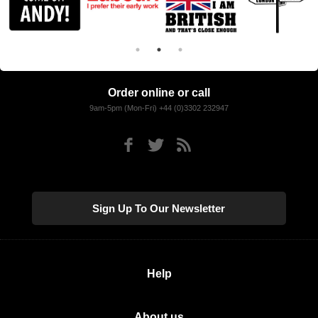
Order online or call
9am-5pm (Mon-Fri) +44 (0)3302 232947
Sign Up To Our Newsletter
Help
About us