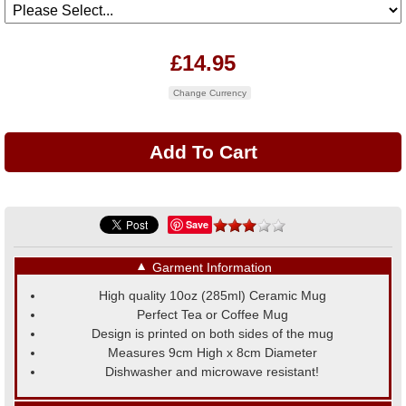
£14.95
Change Currency
Save
▼
Garment Information
High quality 10oz (285ml) Ceramic Mug
Perfect Tea or Coffee Mug
Design is printed on both sides of the mug
Measures 9cm High x 8cm Diameter
Dishwasher and microwave resistant!