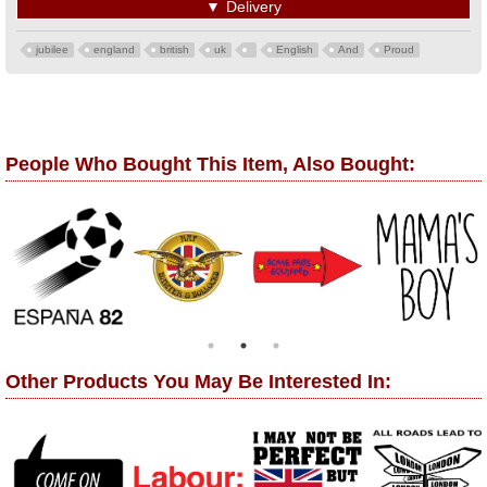
▼
Delivery
jubilee
england
british
uk
English
And
Proud
People Who Bought This Item, Also Bought:
Other Products You May Be Interested In: