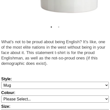
What's not to be proud about being English? It's like, one
of the most elite nations in the west without being in your
face about it. This statement t-shirt is for the proud
Englishman, as well as the not-so-proud ones (if this
demographic does exist).
Style:
Colour:
Size: