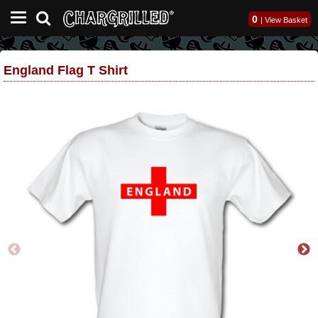
0
|
View Basket
England Flag T Shirt