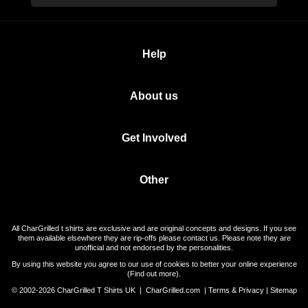
Help
About us
Get Involved
Other
All CharGrilled t shirts are exclusive and are original concepts and designs. If you see
them available elsewhere they are rip-offs please contact us. Please note they are
unofficial and not endorsed by the personalities.
By using this website you agree to our use of cookies to better your online experience
(
Find out more
).
© 2002-2026 CharGrilled T Shirts UK |
CharGrilled.com
|
Terms & Privacy
|
Sitemap