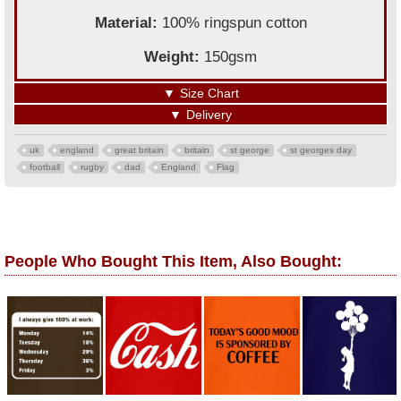
Material:
100% ringspun cotton
Weight:
150gsm
▼
Size Chart
▼
Delivery
uk
england
great britain
britain
st george
st georges day
football
rugby
dad
England
Flag
People Who Bought This Item, Also Bought: