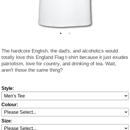
The hardcore English, the dad's, and alcoholics would
totally love this England Flag t-shirt because it just exudes
patriotism, love for country, and drinking of tea. Wait,
aren't those the same thing?
Style:
Colour:
Size: