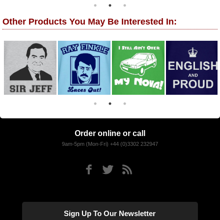
Other Products You May Be Interested In:
Order online or call
9am-5pm (Mon-Fri) +44 (0)3302 232947
Sign Up To Our Newsletter