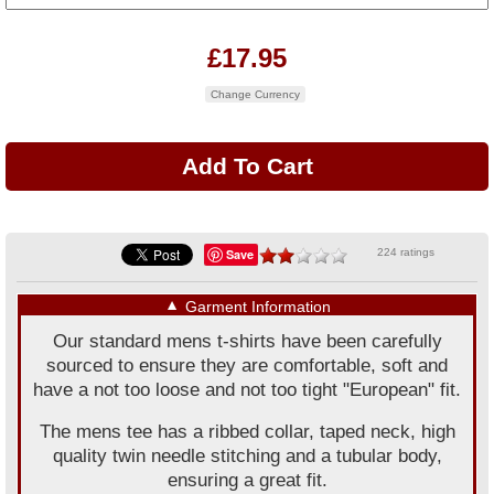
£17.95
Change Currency
Save
224 ratings
▼
Garment Information
Our standard mens t-shirts have been carefully
sourced to ensure they are comfortable, soft and
have a not too loose and not too tight "European" fit.
The mens tee has a ribbed collar, taped neck, high
quality twin needle stitching and a tubular body,
ensuring a great fit.